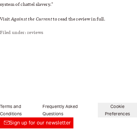
system of chattel slavery."
Against the Current
Visit
to read the review in full.
Filed under:
reviews
Terms and
Frequently Asked
Cookie
Conditions
Questions
Preferences
Sign up for our newsletter