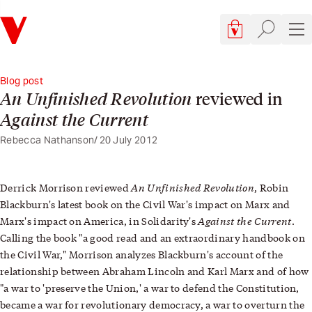
Verso
Cart, 0 items
Site searc
Sit
Blog post
An Unfinished Revolution
reviewed in
Against the Current
Rebecca Nathanson
20 July 2012
An Unfinished Revolution
Derrick Morrison reviewed
, Robin
Blackburn's latest book on the Civil War's impact on Marx and
Against the Current
Marx's impact on America, in Solidarity's
.
Calling the book "a good read and an extraordinary handbook on
the Civil War," Morrison analyzes Blackburn's account of the
relationship between Abraham Lincoln and Karl Marx and of how
"a war to 'preserve the Union,' a war to defend the Constitution,
became a war for revolutionary democracy, a war to overturn the