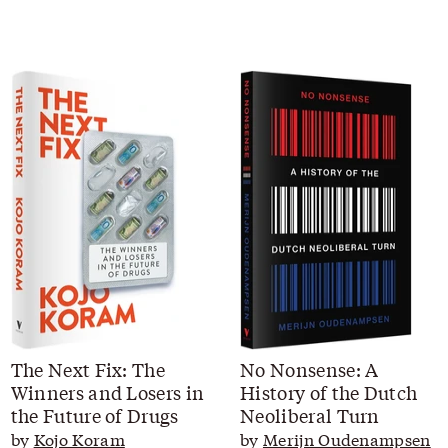
The Next Fix: The
No Nonsense: A
Winners and Losers in
History of the Dutch
the Future of Drugs
Neoliberal Turn
by
Kojo Koram
by
Merijn Oudenampsen