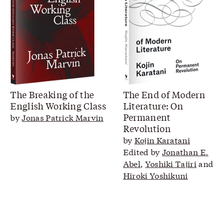
The Breaking of the
The End of Modern
English Working Class
Literature: On
Permanent
by
Jonas Patrick Marvin
Revolution
by
Kojin Karatani
Edited by
Jonathan E.
Abel
,
Yoshiki Tajiri
and
Hiroki Yoshikuni