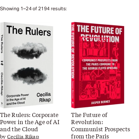
Showing
1
–
24
of
2194
results:
The Rulers: Corporate
The Future of
Power in the Age of AI
Revolution:
and the Cloud
Communist Prospects
from the Paris
by
Cecilia Rikap