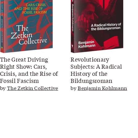
The Great Driving
Revolutionary
Right Show: Cars,
Subjects: A Radical
Crisis, and the Rise of
History of the
Fossil Fascism
Bildungsroman
by
The Zetkin Collective
by
Benjamin Kohlmann