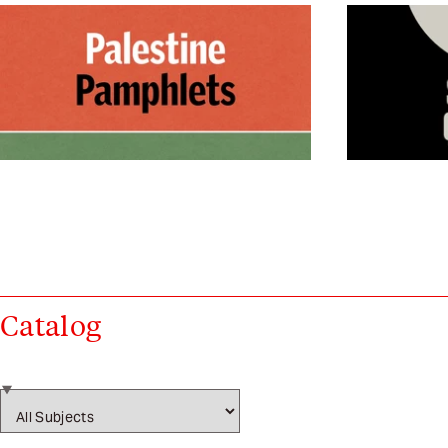
Catalog
Subject filters (will navigate on select)