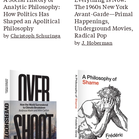
Analytic Philosophy:
The 1960s New York
How Politics Has
Avant-Garde—Primal
Shaped an Apolitical
Happenings,
Philosophy
Underground Movies,
Radical Pop
by
Christoph Schuringa
by
J. Hoberman