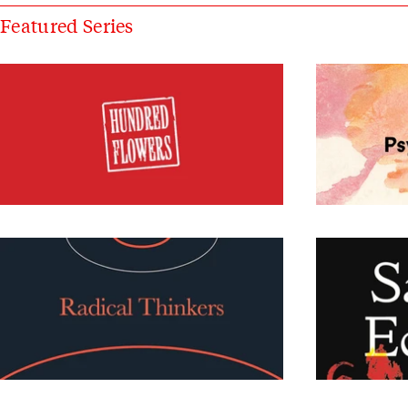
Featured Series