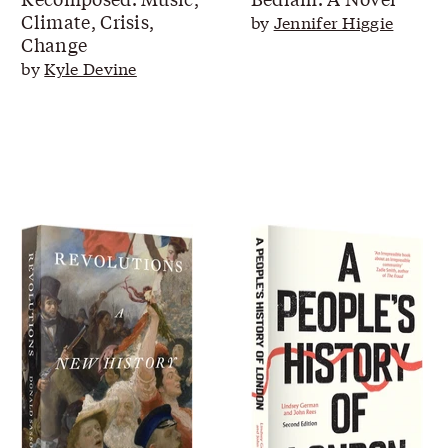
Climate, Crisis,
by
Jennifer Higgie
Change
by
Kyle Devine