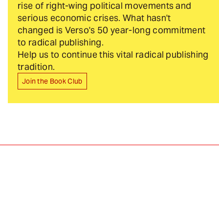
rise of right-wing political movements and
serious economic crises. What hasn't
changed is Verso's 50 year-long commitment
to radical publishing.
Help us to continue this vital radical publishing
tradition.
Join the Book Club