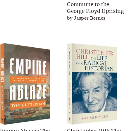
Commune to the
George Floyd Uprising
by
Jasper Bernes
Empire Ablaze: The
Christopher Hill: The