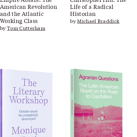
American Revolution
Life of a Radical
and the Atlantic
Historian
Working Class
by
Michael Braddick
by
Tom Cutterham