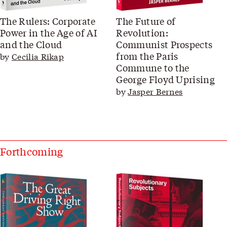
The Rulers: Corporate
The Future of
Power in the Age of AI
Revolution:
and the Cloud
Communist Prospects
from the Paris
by
Cecilia Rikap
Commune to the
George Floyd Uprising
by
Jasper Bernes
Forthcoming