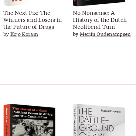
The Next Fix: The
No Nonsense: A
Winners and Losers in
History of the Dutch
the Future of Drugs
Neoliberal Turn
by
Kojo Koram
by
Merijn Oudenampsen