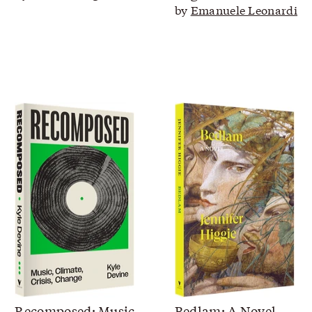
by
Emanuele Leonardi
Recomposed: Music,
Bedlam: A Novel