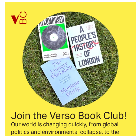
Join the Verso Book Club!
Our world is changing quickly, from global
politics and environmental collapse, to the