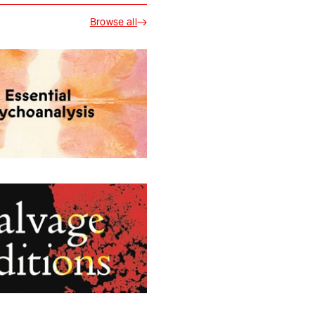
Browse all