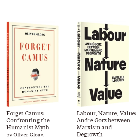
Forget Camus:
Labour, Nature, Value:
Confronting the
André Gorz between
Humanist Myth
Marxism and
Degrowth
by
Oliver Gloag