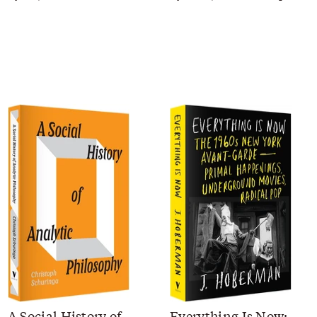
A Social History of
Everything Is Now: