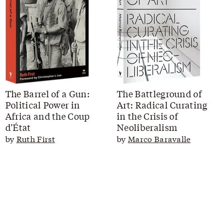
The Barrel of a Gun:
The Battleground of
Political Power in
Art: Radical Curating
Africa and the Coup
in the Crisis of
d'État
Neoliberalism
by
Ruth First
by
Marco Baravalle