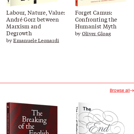
Labour, Nature, Value:
Forget Camus:
André Gorz between
Confronting the
Marxism and
Humanist Myth
Degrowth
by
Oliver Gloag
by
Emanuele Leonardi
Browse all