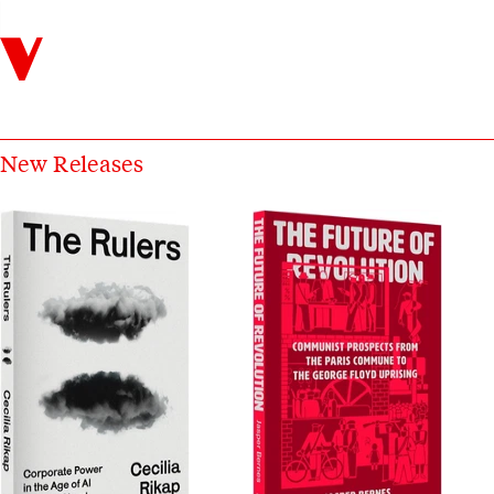
Verso
Catalog Books
New Releases