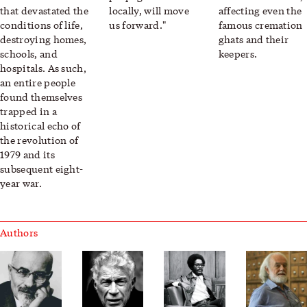
that devastated the
locally, will move
affecting even the
conditions of life,
us forward."
famous cremation
destroying homes,
ghats and their
schools, and
keepers.
hospitals. As such,
an entire people
found themselves
trapped in a
historical echo of
the revolution of
1979 and its
subsequent eight-
year war.
Authors