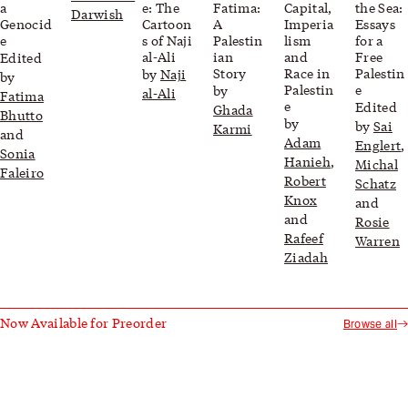
a
e: The
Fatima:
Capital,
the Sea:
Darwish
Genocid
Cartoon
A
Imperia
Essays
e
s of Naji
Palestin
lism
for a
al-Ali
ian
and
Free
Edited
Story
Race in
Palestin
by
Naji
by
Palestin
e
by
al-Ali
Fatima
e
Edited
Ghada
Bhutto
by
by
Sai
Karmi
and
Adam
Englert
,
Sonia
Hanieh
,
Michal
Faleiro
Robert
Schatz
Knox
and
and
Rosie
Rafeef
Warren
Ziadah
Now Available for Preorder
Browse all