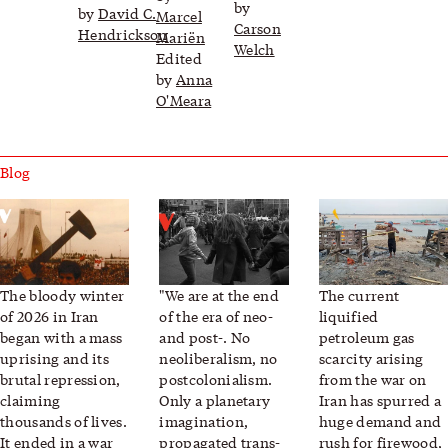
by
by
David C.
Marcel
Carson
Hendrickson
Mariën
Welch
Edited
by
Anna
O'Meara
Blog
Iran, Between War and Revolt
Planetary Politics Now
Funeral pyres fuel 
The bloody winter
"
We are at the end
The current
of 2026 in Iran
of the era of neo-
liquified
began with a mass
and post-. No
petroleum gas
uprising and its
neoliberalism, no
scarcity arising
brutal repression,
postcolonialism.
from the war on
claiming
Only a planetary
Iran has spurred a
thousands of lives.
imagination,
huge demand and
It ended in a war
propagated trans-
rush for firewood,