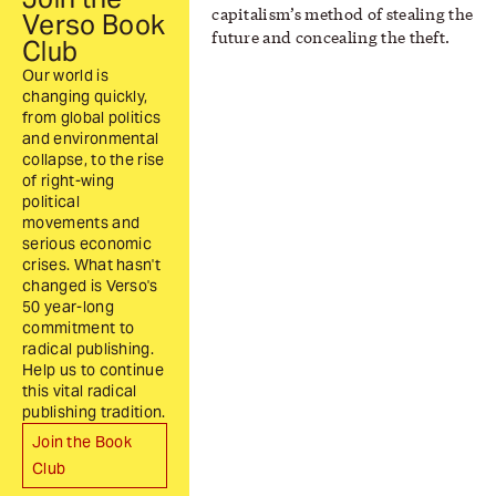
capitalism’s method of stealing the
Verso Book
future and concealing the theft.
Club
Our world is
changing quickly,
from global politics
and environmental
collapse, to the rise
of right-wing
political
movements and
serious economic
crises. What hasn't
changed is Verso's
50 year-long
commitment to
radical publishing.
Help us to continue
this vital radical
publishing tradition.
Join the Book
Club