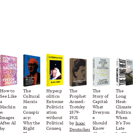
How to
The
Hyperp
The
The
The
See Like
Cultural
olitics:
Prophet
Story of
Long
a
Marxis
Extreme
Armed:
Capital:
Heat:
Machin
m
Politiciz
Trotsky
What
Climate
e:
Conspir
ation
1879-
Everyon
Politics
Images
acy:
without
1921
e
When
After AI
Why the
Political
Should
It’s Too
by
Isaac
Right
Conseq
Know
Late
by
Deutscher