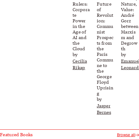
Rulers:
Future
Nature,
Corpora
of
Value:
te
Revolut
André
Power
ion:
Gorz
in the
Commu
between
Age of
nist
Marxis
AI and
Prospec
m and
the
ts from
Degrow
Cloud
the
th
Paris
by
by
Commu
Cecilia
Emanue
ne to
Rikap
Leonard
the
George
Floyd
Uprisin
g
by
Jasper
Bernes
Featured Books
Browse all