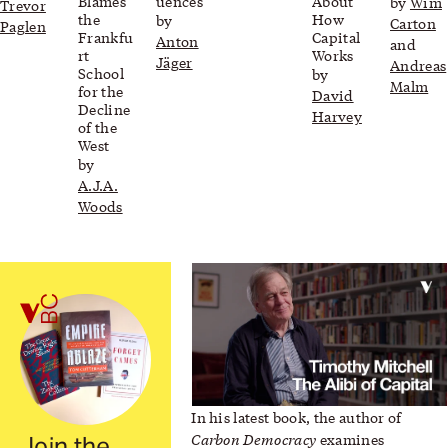
Blames
uences
About
by
Wim
Trevor
the
How
by
Carton
Paglen
Frankfu
Capital
Anton
and
rt
Works
Jäger
Andreas
School
by
Malm
for the
David
Decline
Harvey
of the
West
by
A.J.A.
Woods
Video: Timothy Mitchell
In his latest book, the author of
Carbon Democracy
examines
Join the