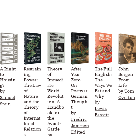
A Right
Restrain
Theory
After
The Full
John
to
ing
of
Year
English:
Berger:
Housin
Power:
Immedi
Zero:
The
From
g?
The Law
ate
On
Ways We
Life
of
World
Postwar
Eat and
by
by
Tom
Nature
Revolut
German
Why
Samuel
Overton
and the
ion: A
Though
by
Stein
Theory
Handbo
t
Lewis
of
ok for
by
Bassett
Internat
the
Fredric
ional
Avant-
Jameson
Relation
Garde
Edited
s
by