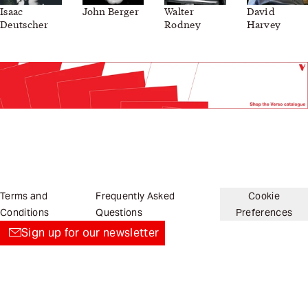
Isaac
John Berger
Walter
David
Deutscher
Rodney
Harvey
Terms and
Frequently Asked
Cookie
Conditions
Questions
Preferences
Sign up for our newsletter