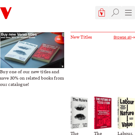
Verso
Cart, 0 items
Site searc
Sit
Verso Books | Books, Blog, and Book Club
This Week's New Titles
New Titles
Browse all
Buy one of our new titles and
save 30% on related books from
our catalogue!
The
The
Labour,