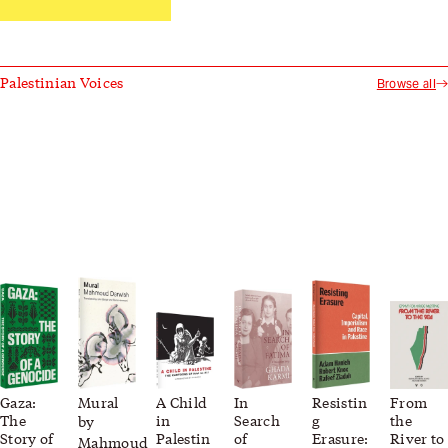
Palestinian Voices
Browse all
Gaza:
Mural
A Child
In
Resistin
From
The
in
Search
g
the
by
Story of
Palestin
of
Erasure:
River to
Mahmoud