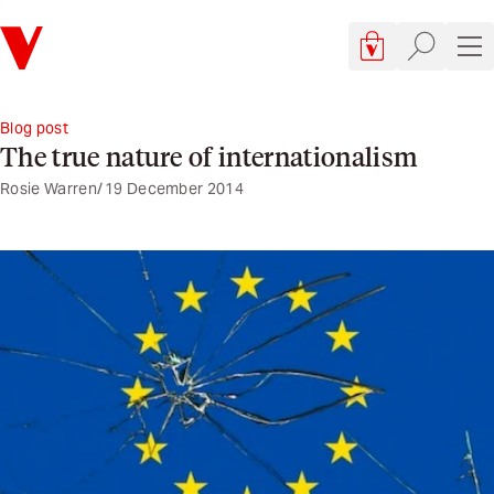
Verso
Cart, 0 items
Site searc
Sit
Blog post
The true nature of internationalism
Rosie Warren
19 December 2014