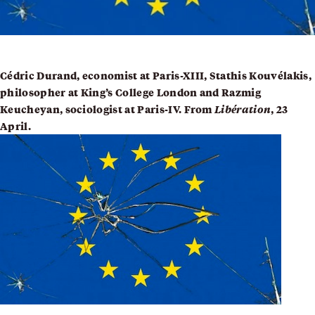
Cédric Durand, economist at Paris-XIII,
Stathis Kouvélakis
,
philosopher at King’s College London and
Razmig
Keucheyan
, sociologist at Paris-IV. From
Libération
, 23
April.