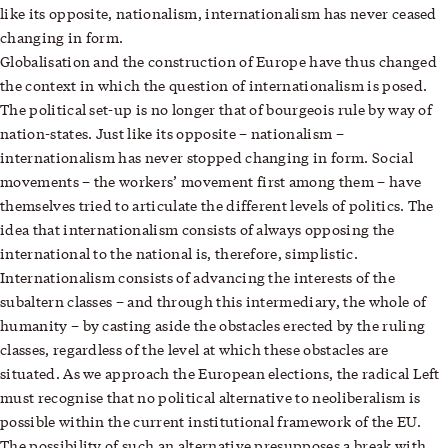
like its opposite, nationalism, internationalism has never ceased
changing in form.
Globalisation and the construction of Europe have thus changed
the context in which the question of internationalism is posed.
The political set-up is no longer that of bourgeois rule by way of
nation-states. Just like its opposite – nationalism –
internationalism has never stopped changing in form. Social
movements – the workers’ movement first among them – have
themselves tried to articulate the different levels of politics. The
idea that internationalism consists of always opposing the
international to the national is, therefore, simplistic.
Internationalism consists of advancing the interests of the
subaltern classes – and through this intermediary, the whole of
humanity – by casting aside the obstacles erected by the ruling
classes, regardless of the level at which these obstacles are
situated. As we approach the European elections, the radical Left
must recognise that no political alternative to neoliberalism is
possible within the current institutional framework of the EU.
The possibility of such an alternative presupposes a break with