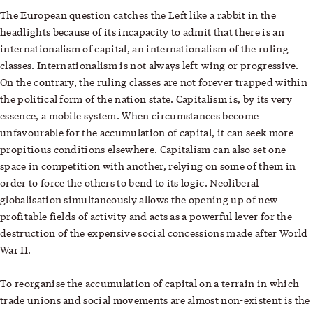
The European question catches the Left like a rabbit in the
headlights because of its incapacity to admit that there is an
internationalism of capital, an internationalism of the ruling
classes. Internationalism is not always left-wing or progressive.
On the contrary, the ruling classes are not forever trapped within
the political form of the nation state. Capitalism is, by its very
essence, a mobile system. When circumstances become
unfavourable for the accumulation of capital, it can seek more
propitious conditions elsewhere. Capitalism can also set one
space in competition with another, relying on some of them in
order to force the others to bend to its logic. Neoliberal
globalisation simultaneously allows the opening up of new
profitable fields of activity and acts as a powerful lever for the
destruction of the expensive social concessions made after World
War II.
To reorganise the accumulation of capital on a terrain in which
trade unions and social movements are almost non-existent is the