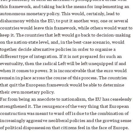
this framework, and taking back the means for implementing an
autonomous monetary policy. This would, certainly, lead to
disharmony within the EU; to put it another way, one or several
countries would leave this framework, while others would want to
keep it. The countries that left would go back to decision-making
on the nation-state level, and, in the best-case scenario, would
together decide alternative policies in order to organise a
different type of integration. If it is not prepared for such an
eventuality, then the radical Left will be left unequipped if and
when it comes to power. It is inconceivable that the euro would
remain in place across the course of this process. The countries
that quit the European framework would be able to determine
their own monetary policy.
Far from being an anecdote to nationalism, the EU has ceaselessly
strengthened it. The resurgence of the very thing that European
construction was meant to ward off is due to the combination of
increasingly aggressive neoliberal policies and the growing sense
of political dispossession that citizens feel in the face of Europe.