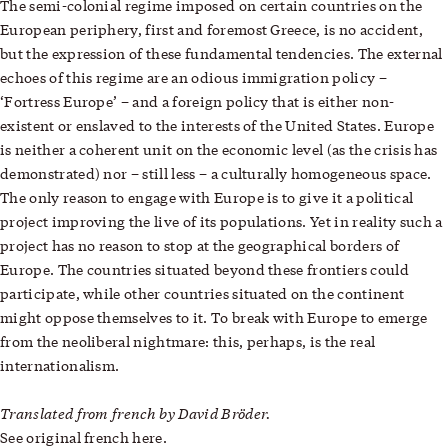
The semi-colonial regime imposed on certain countries on the
European periphery, first and foremost Greece, is no accident,
but the expression of these fundamental tendencies. The external
echoes of this regime are an odious immigration policy –
‘Fortress Europe’ – and a foreign policy that is either non-
existent or enslaved to the interests of the United States. Europe
is neither a coherent unit on the economic level (as the crisis has
demonstrated) nor – still less – a culturally homogeneous space.
The only reason to engage with Europe is to give it a political
project improving the live of its populations. Yet in reality such a
project has no reason to stop at the geographical borders of
Europe. The countries situated beyond these frontiers could
participate, while other countries situated on the continent
might oppose themselves to it. To break with Europe to emerge
from the neoliberal nightmare: this, perhaps, is the real
internationalism.
Translated from french by David Bröder.
See original french
here
.