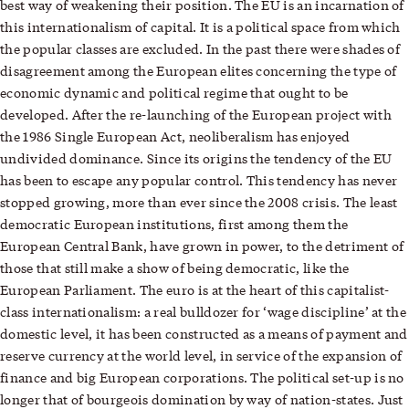
best way of weakening their position. The EU is an incarnation of
this internationalism of capital. It is a political space from which
the popular classes are excluded. In the past there were shades of
disagreement among the European elites concerning the type of
economic dynamic and political regime that ought to be
developed. After the re-launching of the European project with
the 1986 Single European Act, neoliberalism has enjoyed
undivided dominance. Since its origins the tendency of the EU
has been to escape any popular control. This tendency has never
stopped growing, more than ever since the 2008 crisis. The least
democratic European institutions, first among them the
European Central Bank, have grown in power, to the detriment of
those that still make a show of being democratic, like the
European Parliament. The euro is at the heart of this capitalist-
class internationalism: a real bulldozer for ‘wage discipline’ at the
domestic level, it has been constructed as a means of payment and
reserve currency at the world level, in service of the expansion of
finance and big European corporations. The political set-up is no
longer that of bourgeois domination by way of nation-states. Just