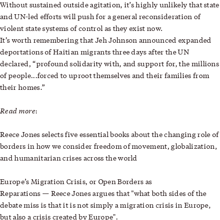
Without sustained outside agitation, it’s highly unlikely that state
and UN-led efforts will push for a general reconsideration of
violent state systems of control as they exist now.
It’s worth remembering that Jeh Johnson announced expanded
deportations of Haitian migrants three days after the UN
declared, “profound solidarity with, and support for, the millions
of people...forced to uproot themselves and their families from
their homes.”
Read more
:
Reece Jones selects
five essential books about the changing role of
borders
in how we consider freedom of movement, globalization,
and humanitarian crises across the world
Europe’s Migration Crisis, or Open Borders as
—
Reparations
Reece Jones argues that "what both sides of the
debate miss is that it is not simply a migration crisis in Europe,
but also a crisis created by Europe".