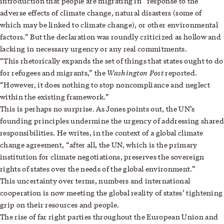
introduction that people are migrating in “response to the
adverse effects of climate change, natural disasters (some of
which may be linked to climate change), or other environmental
factors.” But the declaration was roundly criticized as hollow and
lacking in necessary urgency or any real commitments.
“This rhetorically expands the set of things that states ought to do
Washington Post
for refugees and migrants,” the
reported.
“However, it does nothing to stop noncompliance and neglect
within the existing framework.”
This is perhaps no surprise. As Jones points out, the UN’s
founding principles undermine the urgency of addressing shared
responsibilities. He writes, in the context of a global climate
change agreement, “after all, the UN, which is the primary
institution for climate negotiations, preserves the sovereign
rights of states over the needs of the global environment.”
This uncertainty over terms, numbers and international
cooperation is now meeting the global reality of states’ tightening
grip on their resources and people.
The rise of far right parties throughout the European Union and