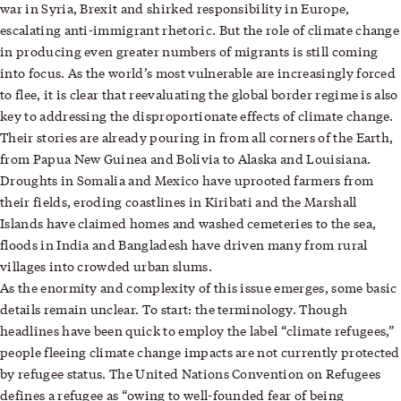
war in Syria, Brexit and shirked responsibility in Europe,
escalating anti-immigrant rhetoric. But the role of climate change
in producing even greater numbers of migrants is still coming
into focus. As the world’s most vulnerable are increasingly forced
to flee, it is clear that reevaluating the global border regime is also
key to addressing the disproportionate effects of climate change.
Their stories are already pouring in from all corners of the Earth,
from Papua New Guinea and Bolivia to Alaska and Louisiana.
Droughts in Somalia and Mexico have uprooted farmers from
their fields, eroding coastlines in Kiribati and the Marshall
Islands have claimed homes and washed cemeteries to the sea,
floods in India and Bangladesh have driven many from rural
villages into crowded urban slums.
As the enormity and complexity of this issue emerges, some basic
details remain unclear. To start: the terminology. Though
headlines have been quick to employ the label “climate refugees,”
people fleeing climate change impacts are not currently protected
by refugee status. The United Nations Convention on Refugees
defines a refugee as “owing to well-founded fear of being