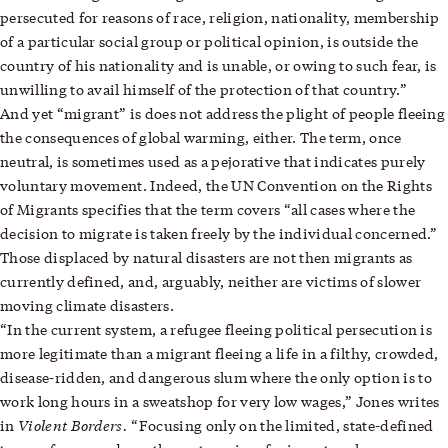
persecuted for reasons of race, religion, nationality, membership
of a particular social group or political opinion, is outside the
country of his nationality and is unable, or owing to such fear, is
unwilling to avail himself of the protection of that country.”
And yet “migrant” is does not address the plight of people fleeing
the consequences of global warming, either. The term, once
neutral, is sometimes used as a pejorative that indicates purely
voluntary movement. Indeed, the UN Convention on the Rights
of Migrants specifies that the term covers “all cases where the
decision to migrate is taken freely by the individual concerned.”
Those displaced by natural disasters are not then migrants as
currently defined, and, arguably, neither are victims of slower
moving climate disasters.
“In the current system, a refugee fleeing political persecution is
more legitimate than a migrant fleeing a life in a filthy, crowded,
disease-ridden, and dangerous slum where the only option is to
work long hours in a sweatshop for very low wages,” Jones writes
Violent Borders.
in
“Focusing only on the limited, state-defined