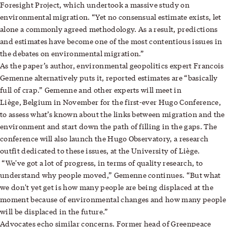
Foresight Project, which undertook a massive study on
environmental migration. “Yet no consensual estimate exists, let
alone a commonly agreed methodology. As a result, predictions
and estimates have become one of the most contentious issues in
the debates on environmental migration.”
As the paper’s author, environmental geopolitics expert Francois
Gemenne alternatively puts it, reported estimates are “basically
full of crap.” Gemenne and other experts will meet in
Liège, Belgium in November for the first-ever Hugo Conference,
to assess what’s known about the links between migration and the
environment and start down the path of filling in the gaps. The
conference will also launch the Hugo Observatory, a research
outfit dedicated to these issues, at the University of Liège.
“We've got a lot of progress, in terms of quality research, to
understand why people moved,” Gemenne continues. “But what
we don't yet get is how many people are being displaced at the
moment because of environmental changes and how many people
will be displaced in the future.”
Advocates echo similar concerns. Former head of Greenpeace