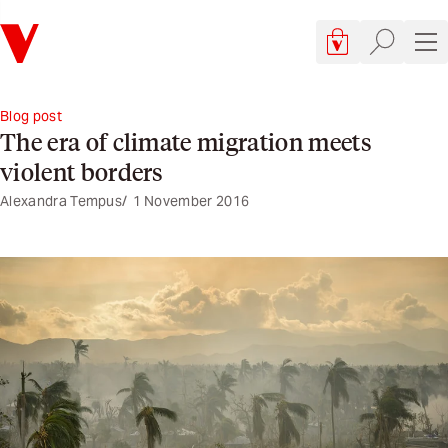
Verso
Cart, 0 items
Site searc
Sit
Blog post
The era of climate migration meets
violent borders
Alexandra Tempus
1 November 2016