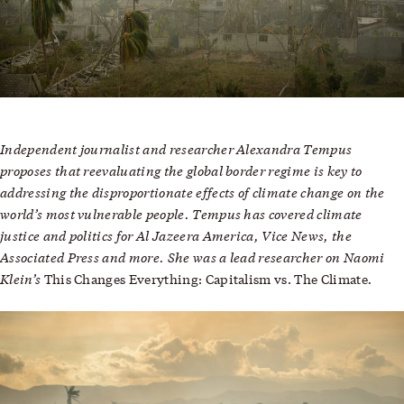
Independent journalist and researcher Alexandra Tempus
proposes that reevaluating the global border regime is key to
addressing the disproportionate effects of climate change on the
world’s most vulnerable people. Tempus has covered climate
justice and politics for Al Jazeera America, Vice News, the
Associated Press and more. She was a lead researcher on Naomi
Klein’s
.
This Changes Everything: Capitalism vs. The Climate