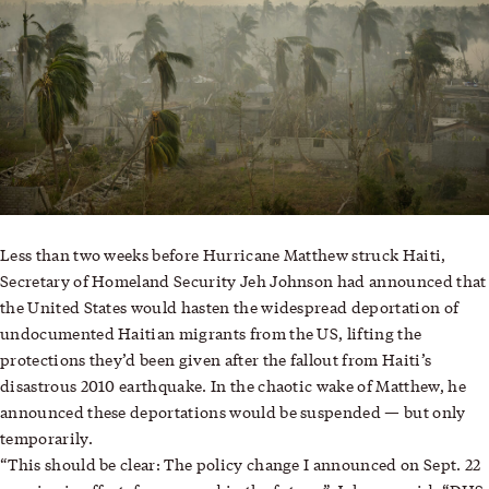
Less than two weeks before Hurricane Matthew struck Haiti,
Secretary of Homeland Security Jeh Johnson had announced that
the United States would hasten the widespread deportation of
undocumented Haitian migrants from the US, lifting the
protections they’d been given after the fallout from Haiti’s
disastrous 2010 earthquake. In the chaotic wake of Matthew, he
—
announced these deportations would be suspended
but only
temporarily.
“This should be clear: The policy change I announced on Sept. 22