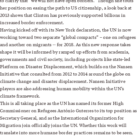
to clarify that “we will not have open borders.” Though she touts
her position on easing the path to US citizenship, a look back at
2013 shows that Clinton has previously supported billions in
increased border enforcement.
Having kicked off with its New York declaration, the UN is now
working toward two separate “global compacts” – one on refugees
and another on migrants -- for 2018. As this new response takes
shape it will be informed by ramped up efforts from academia,
governments and civil society, including projects like state-led
Platform on Disaster Displacement, which builds on the Nansen
Initiative that consulted from 2012 to 2014 around the globe on
climate change and disaster displacement. Nansen Initiative
players are also addressing human mobility within the UN’s
climate framework.
This is all taking place as the UN has named its former High
Commissioner on Refugees António Guterres to its top position as
Secretary General, and as the International Organization for
Migration join officially joins the UN. Whether this work will
translate into more humane border practices remains to be seen.