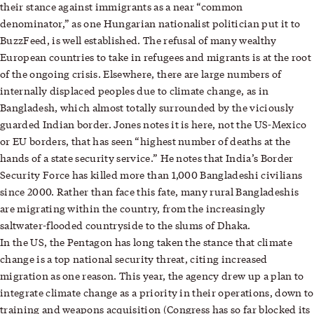
their stance against immigrants as a near “common
denominator,” as one Hungarian nationalist politician put it to
BuzzFeed, is well established. The refusal of many wealthy
European countries to take in refugees and migrants is at the root
of the ongoing crisis. Elsewhere, there are large numbers of
internally displaced peoples due to climate change, as in
Bangladesh, which almost totally surrounded by the viciously
guarded Indian border. Jones notes it is here, not the US-Mexico
or EU borders, that has seen “highest number of deaths at the
hands of a state security service.” He notes that India’s Border
Security Force has killed more than 1,000 Bangladeshi civilians
since 2000. Rather than face this fate, many rural Bangladeshis
are migrating within the country, from the increasingly
saltwater-flooded countryside to the slums of Dhaka.
In the US, the Pentagon has long taken the stance that climate
change is a top national security threat, citing increased
migration as one reason. This year, the agency drew up a plan to
integrate climate change as a priority in their operations, down to
training and weapons acquisition (Congress has so far blocked its