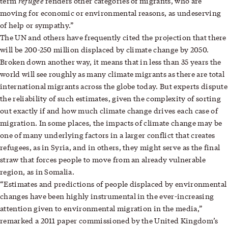
refugee
term
renders other categories of migrants, who are
moving for economic or environmental reasons, as undeserving
of help or sympathy.”
The UN and others have frequently cited the projection that there
will be 200-250 million displaced by climate change by 2050.
Broken down another way, it means that in less than 35 years the
world will see roughly as many climate migrants as there are total
international migrants across the globe today. But experts dispute
the reliability of such estimates, given the complexity of sorting
out exactly if and how much climate change drives each case of
migration. In some places, the impacts of climate change may be
one of many underlying factors in a larger conflict that creates
refugees, as in Syria, and in others, they might serve as the final
straw that forces people to move from an already vulnerable
region, as in Somalia.
“Estimates and predictions of people displaced by environmental
changes have been highly instrumental in the ever-increasing
attention given to environmental migration in the media,”
remarked a 2011 paper commissioned by the United Kingdom’s