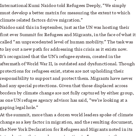
International Kumi Naidoo told Refugees Deeply, “We simply
must develop a better matrix for measuring the extent to which
climate related factors drive migration.”
Naidoo said this in September, just as the UN was hosting their
first ever Summit for Refugees and Migrants, in the face of what it
called “an unprecedented level of human mobility.” The task was
to lay out a new path for addressing this crisis as it exists now.
It’s recognized that the UN’s refugee system, created in the
aftermath of World War II, is outdated and dysfunctional. Though
protections for refugees exist, states are not upholding their
responsibility to support and protect them. Migrants have never
had any special protections. Given that those displaced across
borders by climate change are not fully captured by either group,
as one UN refugee agency advisor has said, “we’re looking at a
gaping legal hole.”
At the summit, more than a dozen world leaders spoke of climate
change as a key factor in migration, and the resulting document,
the New York Declaration for Refugees and Migrants noted in its