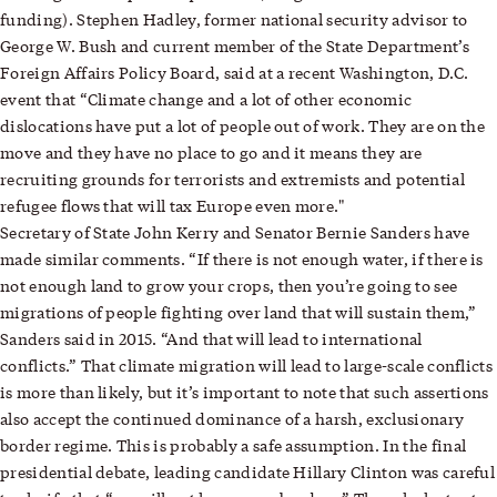
funding). Stephen Hadley, former national security advisor to
George W. Bush and current member of the State Department’s
Foreign Affairs Policy Board, said at a recent Washington, D.C.
event that “Climate change and a lot of other economic
dislocations have put a lot of people out of work. They are on the
move and they have no place to go and it means they are
recruiting grounds for terrorists and extremists and potential
refugee flows that will tax Europe even more."
Secretary of State John Kerry and Senator Bernie Sanders have
made similar comments. “If there is not enough water, if there is
not enough land to grow your crops, then you’re going to see
migrations of people fighting over land that will sustain them,”
Sanders said in 2015. “And that will lead to international
conflicts.” That climate migration will lead to large-scale conflicts
is more than likely, but it’s important to note that such assertions
also accept the continued dominance of a harsh, exclusionary
border regime. This is probably a safe assumption. In the final
presidential debate, leading candidate Hillary Clinton was careful