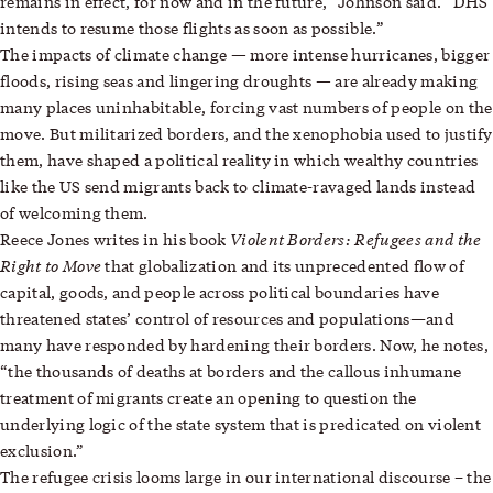
remains in effect, for now and in the future,” Johnson said. “DHS
intends to resume those flights as soon as possible.”
—
The impacts of climate change
more intense hurricanes, bigger
—
floods, rising seas and lingering droughts
are already making
many places uninhabitable, forcing vast numbers of people on the
move. But militarized borders, and the xenophobia used to justify
them, have shaped a political reality in which wealthy countries
like the US send migrants back to climate-ravaged lands instead
of welcoming them.
Violent Borders: Refugees and the
Reece Jones
writes in his book
Right to Move
that globalization and its unprecedented flow of
capital, goods, and people across political boundaries have
threatened states’ control of resources and populations—and
many have responded by hardening their borders. Now, he notes,
“the thousands of deaths at borders and the callous inhumane
treatment of migrants create an opening to question the
underlying logic of the state system that is predicated on violent
exclusion.”
The refugee crisis looms large in our international discourse – the