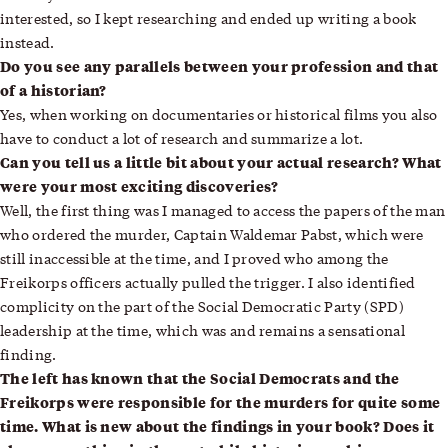
interested, so I kept researching and ended up writing a book
instead.
Do you see any parallels between your profession and that
of a historian?
Yes, when working on documentaries or historical films you also
have to conduct a lot of research and summarize a lot.
Can you tell us a little bit about your actual research? What
were your most exciting discoveries?
Well, the first thing was I managed to access the papers of the man
who ordered the murder, Captain Waldemar Pabst, which were
still inaccessible at the time, and I proved who among the
Freikorps officers actually pulled the trigger. I also identified
complicity on the part of the Social Democratic Party (SPD)
leadership at the time, which was and remains a sensational
finding.
The left has known that the Social Democrats and the
Freikorps were responsible for the murders for quite some
time. What is new about the findings in your book? Does it