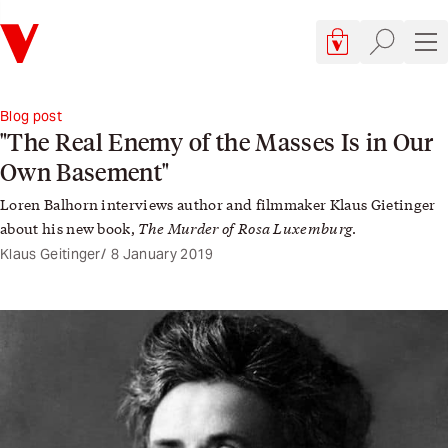
Verso
Cart, 0 items
Site searc
Sit
Blog post
"The Real Enemy of the Masses Is in Our
Own Basement"
Loren Balhorn interviews author and filmmaker Klaus Gietinger
The Murder of Rosa Luxemburg
about his new book,
.
Klaus Geitinger
8 January 2019