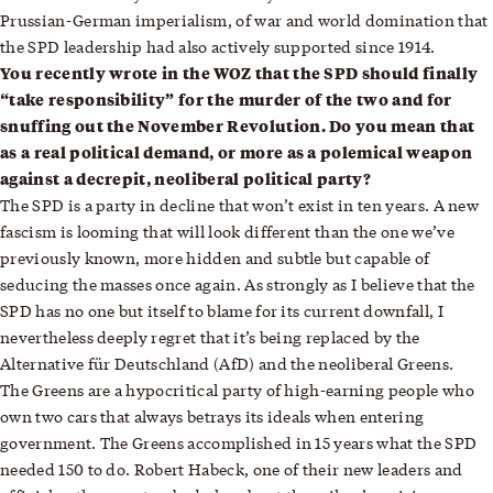
Prussian-German imperialism, of war and world domination that
the SPD leadership had also actively supported since 1914.
You recently wrote in the WOZ that the SPD should finally
“take responsibility” for the murder of the two and for
snuffing out the November Revolution. Do you mean that
as a real political demand, or more as a polemical weapon
against a decrepit, neoliberal political party?
The SPD is a party in decline that won’t exist in ten years. A new
fascism is looming that will look different than the one we’ve
previously known, more hidden and subtle but capable of
seducing the masses once again. As strongly as I believe that the
SPD has no one but itself to blame for its current downfall, I
nevertheless deeply regret that it’s being replaced by the
Alternative für Deutschland (AfD) and the neoliberal Greens.
The Greens are a hypocritical party of high-earning people who
own two cars that always betrays its ideals when entering
government. The Greens accomplished in 15 years what the SPD
needed 150 to do. Robert Habeck, one of their new leaders and