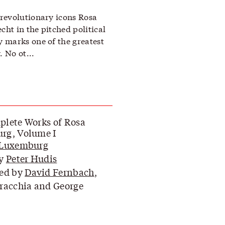
revolutionary icons Rosa
ht in the pitched political
 marks one of the greatest
. No ot...
lete Works of Rosa
rg, Volume I
 Luxemburg
by
Peter Hudis
ted by
David Fernbach
,
racchia and George