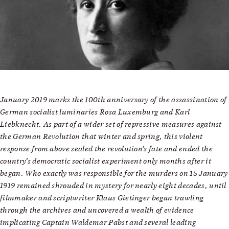
January 2019 marks the 100th anniversary of the assassination of
German socialist luminaries Rosa Luxemburg and Karl
Liebknecht. As part of a wider set of repressive measures against
the German Revolution that winter and spring, this violent
response from above sealed the revolution’s fate and ended the
country’s democratic socialist experiment only months after it
began. Who exactly was responsible for the murders on 15 January
1919 remained shrouded in mystery for nearly eight decades, until
filmmaker and scriptwriter Klaus Gietinger began trawling
through the archives and uncovered a wealth of evidence
implicating Captain Waldemar Pabst and several leading