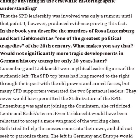
change anything in the erstwhile historiographic
understanding?
That the SPD leadership was involved was only a rumour until
that point. I, however, produced evidence proving this fact.
In the book you describe the murders of Rosa Luxemburg
and Karl Liebknecht as “one of the greatest political
tragedies” of the 20th century. What makes you say that?
Would not significantly more tragic developments in
German history transpire only 20 years later?
Luxemburg and Liebknecht were mythical leader figures of the
authentic left. The SPD top brass had long moved to the right
through their pact with the old powers and armed forces, but
many SPD supporters venerated the two Spartacus leaders. They
never would have permitted the Stalinization of the KPD.
Luxemburg was against joining the Comintern, she criticized
Lenin and Radek’s terror. Even Liebknecht would have been
reluctant to accept a mere vanguard of the working class.
Both tried to help the masses come into their own, and did not
seek to patronize them. The left in Germany and Europe would