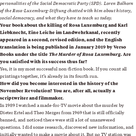
personalities of the Social Democratic Party (SPD). Loren Balhorn
of the Rosa-Luxemburg-Stiftung chatted with him about history,
social democracy, and what they have to teach us today.
Your book about the killing of Rosa Luxemburg and Karl
Liebknecht, Eine Leiche im Landwehrkanal, recently
appeared in a second, revised edition, and the English
translation is being published in January 2019 by Verso
Books under the title
The Murder of Rosa Luxemburg
. Are
you satisfied with its success thus far?
Yes, it is my most successful non-fiction book. If you count all
printings together, it’s already in its fourth run.
How did you become interested in the history of the
November Revolution? You are, after all, actually a
scriptwriter and filmmaker.
In 1989 I watched a made-for-TV movie about the murder by
Dieter Ertel and Theo Mezger from 1969 that is still officially
banned, and noticed there were still a lot of unanswered
questions. I did some research, discovered new information, and
initially wanted to make a movie about it. But no TV station was