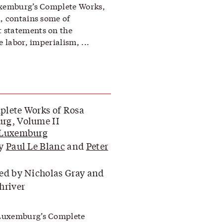
uxemburg’s Complete Works,
, contains some of
 statements on the
e labor, imperialism, ...
lete Works of Rosa
rg, Volume II
 Luxemburg
by
Paul Le Blanc
and
Peter
ed by Nicholas Gray and
hriver
Luxemburg’s Complete