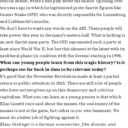
official author, wrote a bad play about the sailors’ uprising over
ten years ago in which he legitimized proto-fascist figures like
Gustav Noske (SPD) who was directly responsible for Luxemburg
and Liebknecht’s murder.
We don’t have to waste any words on the AfD. These people will
take power this year in Germany’s eastern half. What is lacking is
an anti-fascist mass party. The SPD represented such a party at
least since World War II, but lost this element at the latest with its
neoliberal phase (in coalition with the Greens) starting in 1998.
What can young people learn from this tragic history? Is it
perhaps too far back in time to be relevant today?
It’s good that the November Revolution made at least a partial
return to public attention in 2018. There are still a lot of people
who have not yet given up on this democracy and criticize
capitalism. What you can learn as a young person is that which
Elias Canetti once said about the masses: the real enemy of the
masses is not at the gates, but rather in our own basement. We
must do a better job of fighting against it.
Klaus Gietinger is a German screenwriter, film director, and