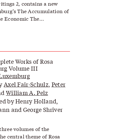
itings 2, contains a new
mburg’s The Accumulation of
he Economic The...
lete Works of Rosa
rg Volume III
 Luxemburg
by
Axel Fair-Schulz
,
Peter
nd
William A. Pelz
ed by Henry Holland,
ann and George Shriver
f three volumes of the
he central theme of Rosa