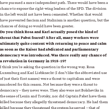
have pursued a more independent path. There would have been a
chance to expose the right-wing leaders of the SPD. The division
in the left would not have been cemented. Whether that would
have prevented fascism and Stalinism is another question, but the
chances of doing so would have been greater.
Do you think Rosa and Karl actually posed the kind of
threat that Pabst feared? After all, many workers were
ultimately quite content with returning to peace and calm
as soon as the Kaiser had abdicated and parliamentary
democracy was introduced. Was there really any chance of
a revolution in Germany in 1918–19?
I think you’re asking the question in the wrong way. Rosa
Luxemburg and Karl Liebknecht (I don’t like the abbreviated use
of just their first names) were a threat to capitalism and were
murdered for this reason. Not because they were a threat to
democracy – they never were. They also were not Bolsheviks in
the sense of Lenin and Trotsky, nor did Captain Pabst have them
killed because they allegedly threatened democracy. He had them
killed because they threatened the system he served – that of