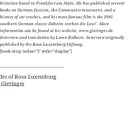
historian based in Frankfurt am Main. He has published several
books on German fascism, the Communist movement, and a
history of car crashes, and his most famous film is the 1985
southern German classic Daheim sterben die Leut'. More
information can be found at his website, www.gietinger.de.
Interview and translation by Loren Balhorn. Interview originally
published by the
Rosa Luxemburg Stiftung
.
[book-strip index="1" style="display"]
der of Rosa Luxemburg
 Gietinger