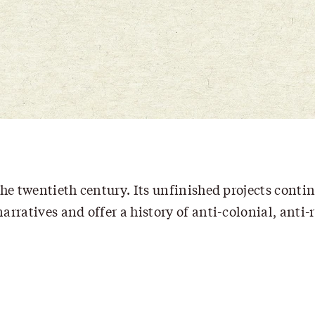
he twentieth century. Its unfinished projects contin
rratives and offer a history of anti-colonial, anti-r