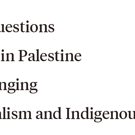
uestions
 in Palestine
onging
alism and Indigeno