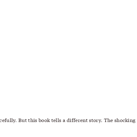
lly. But this book tells a different story. The shocking 