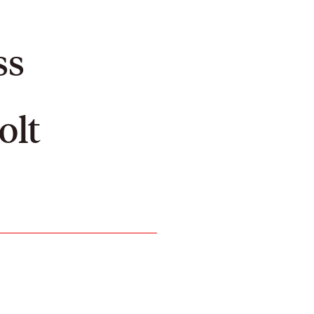
ss
olt