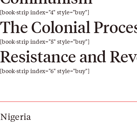
[book-strip index="4" style="buy"]
The Colonial Proce
[book-strip index="5" style="buy"]
Resistance and Rev
[book-strip index="6" style="buy"]
 Nigeria