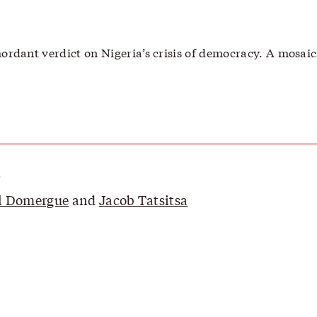
ordant verdict on Nigeria’s crisis of democracy. A mosaic 
r
l Domergue
and
Jacob Tatsitsa