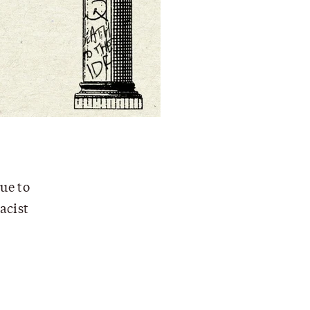
ue to
acist