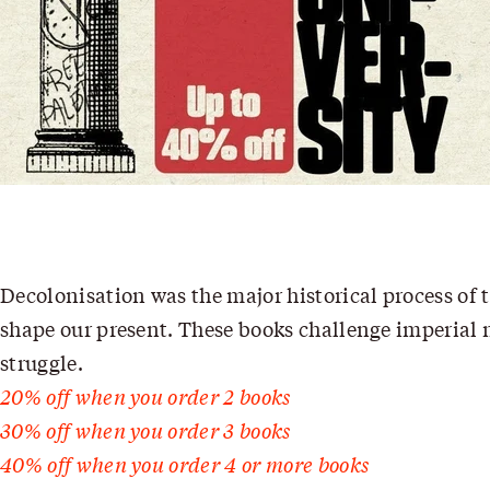
Decolonisation was the major historical process of t
shape our present. These books challenge imperial na
struggle.
20% off when you order 2 books
30% off when you order 3 books
40% off when you order 4 or more books