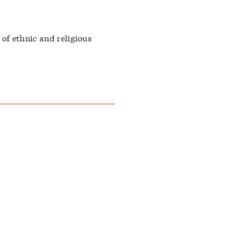
of ethnic and religious