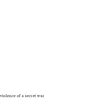
violence of a secret war