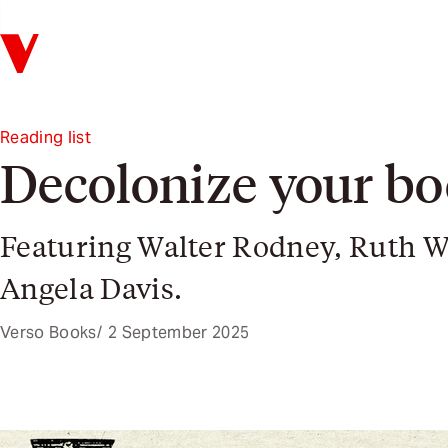
Verso
Reading list
Decolonize your bo
Featuring Walter Rodney, Ruth W
Angela Davis.
Verso Books
2 September 2025