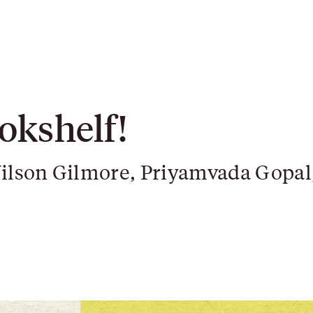
okshelf!
ilson Gilmore, Priyamvada Gopal