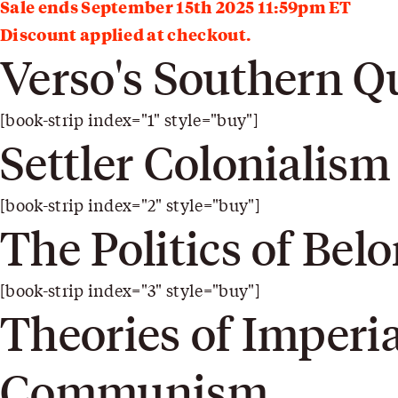
Sale ends September 15th 2025 11:59pm ET
Discount applied at checkout.
Verso's Southern Q
[book-strip index="1" style="buy"]
Settler Colonialism
[book-strip index="2" style="buy"]
The Politics of Bel
[book-strip index="3" style="buy"]
Theories of Imperi
Communism