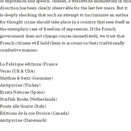
of expression and speech. Indeed, a worldwide momentum in this
direction has been clearly observable for the last few years. But it
is deeply shocking that such an attempt to incriminate an author
for thought crime should take place in a country that sees itself as
the exemplary case of freedom of expression. If the French
government does not change course immediately, we trust that
French citizens will hold them to account in their traditionally
combative manner.
La Fabrique éditions (France
Verso (UK & USA)
Matthes & Seitz (Germany)
Antipyrine (Turkey)
Errata Naturae (Spain)
Starfish Books (Netherlands)
Ponte alle Grazie (Italy)
Éditions de la rue Dorion (Canada)
Antipyrine (Danemark)