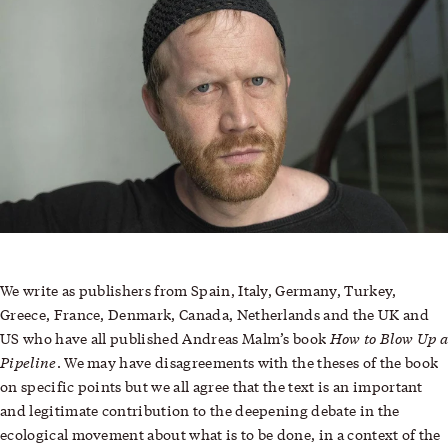
We write as publishers from Spain, Italy, Germany, Turkey,
Greece, France, Denmark, Canada, Netherlands and the UK and
How to Blow Up a
US who have all published
Andreas Malm
’s book
Pipeline
. We may have disagreements with the theses of the book
on specific points but we all agree that the text is an important
and legitimate contribution to the deepening debate in the
ecological movement about what is to be done, in a context of the