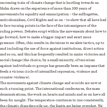
oncoming train of climate change that is hurtling towards us.
Malm draws on the experience of more than 200 years of
movements for equality and emancipation – the suffragettes,
anticolonialism, Civil Rights and so on – to show that all have had
to face turning points in the face of the intransigence of the
ruling powers. Debates erupt within the movements about how to
go forward, how to make a bigger impact and exert more
pressure. Often, this results in decisions to escalate tactics, up to
and including the use of force against institutions, direct action
and so on, and this has frequently resulted in major victories and
social change (the choice, by a small minority, of terrorism
against individuals or groups has generally been an impasse that
feeds a vicious circle of intensified repression, violence and
counter-violence).
The movements against climate change and ecocide are now at
such a turning point. The international conferences, the mass
demonstrations, the work on hearts and minds and so on have all
been for naught. The temperature continues to rise consistently,
the climatic disorders pile up, the limits are being overshot. We