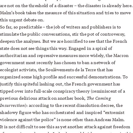
are not on the threshold of a disaster – the disaster is already here.
Malm’s book takes the measure of this situation and tries to move
this urgent debate on.
So far, so predictable – the job of writers and publishers is to
stimulate the public conversations, stir the pot of controversy,
deepen the analyses. But we are horrified to see that the French
state does not see things this way. Engaged in a spiral of
authoritarian and repressive measures more widely, the Macron
government most recently has chosen to ban a network of
ecologist activists, the Soulèvements de la Terre that has
organized some high profile and successful demonstrations. To
justify this spiteful lashing out, the French government has
tipped over into full-scale conspiracy theory (reminiscent of a
The Coming
previous delirious attack on another book,
Insurrection
): according to the recent dissolution decree, the
shadowy figure who has orchestrated and inspired “extremist
violence against the police” is none other than Andreas Malm.
It is not difficult to see this as yet another attack against freedom