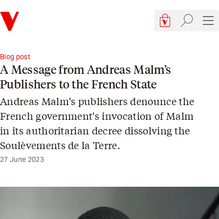
Verso
Cart, 0 items
Site searc
Sit
Blog post
A Message from Andreas Malm’s
Publishers to the French State
Andreas Malm's publishers denounce the
French government's invocation of Malm
in its authoritarian decree dissolving the
Soulèvements de la Terre.
27 June 2023