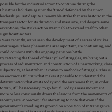
possible for the industrial action to continue during the
Christmas holidays against the ‘truce’ defended by the union
leaderships. But despite a renewable strike that was historic in the
transport sector for its duration and mass size, and despite some
exceptions, the strike action wasn’t able to extend itself to other
significant sectors.
>More recently, we’ve seen the development of a series of strikes
over wages. These phenomena are important, are continuing, and
could combine with the ongoing pensions battle.
By retracing the thread of this cycle of struggles, we bring out a
process of sedimentation and construction of a new working-class
subjectivity, at least when it comes to methods of struggle. This is
an enormous fulcrum that makes it possible to understand the
determination that exists today and the awareness that, in order
to win, it’ll be necessary ‘to go for it’. Today’s mass movement
more or less consciously draws the lessons from the movements of
recent years. Moreover, it’s interesting to note that even if the
government’s standing its ground on a position of intransigence
after four days of historical mobilizations, no demoralization is