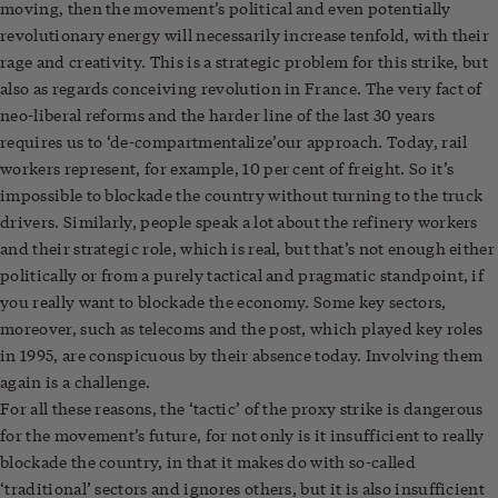
moving, then the movement’s political and even potentially
revolutionary energy will necessarily increase tenfold, with their
rage and creativity. This is a strategic problem for this strike, but
also as regards conceiving revolution in France. The very fact of
neo-liberal reforms and the harder line of the last 30 years
requires us to ‘de-compartmentalize’our approach. Today, rail
workers represent, for example, 10 per cent of freight. So it’s
impossible to blockade the country without turning to the truck
drivers. Similarly, people speak a lot about the refinery workers
and their strategic role, which is real, but that’s not enough either
politically or from a purely tactical and pragmatic standpoint, if
you really want to blockade the economy. Some key sectors,
moreover, such as telecoms and the post, which played key roles
in 1995, are conspicuous by their absence today. Involving them
again is a challenge.
For all these reasons, the ‘tactic’ of the proxy strike is dangerous
for the movement’s future, for not only is it insufficient to really
blockade the country, in that it makes do with so-called
‘traditional’ sectors and ignores others, but it is also insufficient