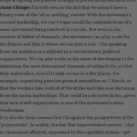
Juan Chingo:
I’m with you on the fact that we musn’t have a
binary view of the ‘all or nothing’ variety. With the movement’s
current leadership, we can’t wager on all the contradictions of a
mass movement being resolved at a stroke. But even in the
context of defeat of demands, the movement can play a role for
the future; and this is where we can play a role – I’m speaking
from my position as a militant in a revolutionary political
organization. We can play a role in the sense of developing to the
maximum the most determined elements of subjectivity, so that
they materialize, even if it only occurs in a few places. For
example, organizing genuine general assemblies on 7 March, so
that the workers take control of the strike and take over decisions
from the union leaderships. That could be a decisive factor, given
that lack of self-organization is one of the movement’s main
weaknesses.
It is also for these reasons that I’m against the perspectives of the
‘proxy strike’. In reality, the day that impoverished sectors – that
is, those most affected, oppressed by the capitalist system – get