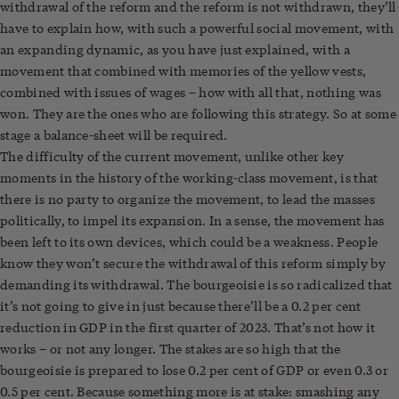
withdrawal of the reform and the reform is not withdrawn, they’ll
have to explain how, with such a powerful social movement, with
an expanding dynamic, as you have just explained, with a
movement that combined with memories of the yellow vests,
combined with issues of wages – how with all that, nothing was
won. They are the ones who are following this strategy. So at some
stage a balance-sheet will be required.
The difficulty of the current movement, unlike other key
moments in the history of the working-class movement, is that
there is no party to organize the movement, to lead the masses
politically, to impel its expansion. In a sense, the movement has
been left to its own devices, which could be a weakness. People
know they won’t secure the withdrawal of this reform simply by
demanding its withdrawal. The bourgeoisie is so radicalized that
it’s not going to give in just because there’ll be a 0.2 per cent
reduction in GDP in the first quarter of 2023. That’s not how it
works – or not any longer. The stakes are so high that the
bourgeoisie is prepared to lose 0.2 per cent of GDP or even 0.3 or
0.5 per cent. Because something more is at stake: smashing any