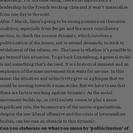
leadership in the French working-class and it won’t materialize
from one day to the next.
After 7 March, there’s going to be strong pressure on the
union
coalition, especially from Berger and the more conciliatory
sectors, to check the current dynamic, which involves a
politicization of the issues, not to extend demands, to stick to
withdrawal of the reform, etc. The issue is whether it’s possible to
go beyond this situation. To go back Luxemburg, a general strike
is not something that’s decreed. It is a historical moment and an
explosion of the mass movement that waits for no-one. In this
sense, the situation and subjectivity give us a glimpse that we
could be moving towards a mass strike. But we have to see that
there are factors working against dynamic. As the social
movement builds up, as civil society comes to play a more
significant role, the bureaucracy of the union organizations,
despite the neo-liberal offensive and the crisis of intermediate
bodies, can become an obstacle to this dynamic.
Can you elaborate on what you mean by ‘politicization’ of