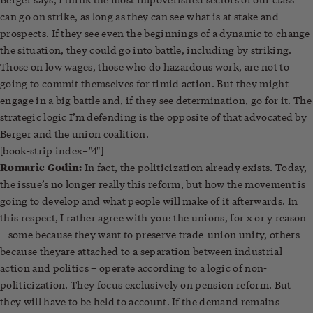
can go on strike, as long as they can see what is at stake and
prospects. If they see even the beginnings of a dynamic to change
the situation, they could go into battle, including by striking.
Those on low wages, those who do hazardous work, are not to
going to commit themselves for timid action. But they might
engage in a big battle and, if they see determination, go for it. The
strategic logic I’m defending is the opposite of that advocated by
Berger and the union coalition.
[book-strip index="4"]
Romaric Godin:
In fact, the politicization already exists. Today,
the issue’s no longer really this reform, but how the movement is
going to develop and what people will make of it afterwards. In
this respect, I rather agree with you: the unions, for x or y reason
– some because they want to preserve trade-union unity, others
because theyare attached to a separation between industrial
action and politics – operate according to a logic of non-
politicization. They focus exclusively on pension reform. But
they will have to be held to account. If the demand remains