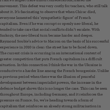
movement. This defeat was very costly for teachers, who still talk
about it. It’s fascinating to observe that when Chirac died,
everyone lamented this ‘sympathetic figure’ of French
capitalism. Even if he was corrupt or openly neo-liberal, he
tended to take care that social conflicts didn’t escalate. With
Sarkozy, the neo-liberal turn became harder and deeper.
Raymond Soubie’s advice to Macron on the basis of his successful
experience in 2010 is clear: the street has to be faced down.
The current crisis is occurring in an international context of
greater competition that puts French capitalism in a difficult
situation. In this connection I think the war in the Ukraine is
conducive to a harder line among the French bourgeoisie. Unlike
a previous period when there was the illusion of peaceful
development between imperialist powers, the increase in the
defence budget shows this is no longer the case. This can be seen
throughout Europe, including Germany, and it reinforces the
pressure on France. So, we’re heading towards a form of
capitalism that reinforces an already strong militarisation in