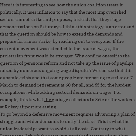
Here it is interesting to see how the union coalition treats it
politically. It uses inflation to say that the most impoverished
sectors cannot strike and proposes, instead, that they stage
demonstrations on Saturdays. I think this strategy is an error and
that the question should be how to extend the demands and
prepare for a mass strike, by reaching out to everyone. If the
current movement was extended to the issue of wages, the
proletarian front would be stronger. Why confine oneself to the
question of pensions reform and not take up the issue of payslips
raised by numerous ongoing wage disputes? We can see that this
dynamic exists and that some people are preparing to strike on 7
March to demand retirement at 60 for all, and 55 for the hardest
occupations, while adding sectoral demands on wages. For
example, this is what
the
garbage collectors in Sète or the workers
at Roissy airport are saying.
To go beyond a defensive movement requires advancing a plan of
struggle and wider demands to unify the class. This is what the
union leaderships want to avoid at all costs. Contrary to what
Berger says, I think the most impoverished sectors of our class