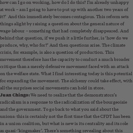
how can I go on working, how do I do this? I’m already unhappy
at work – am I going to have to put up with another two years of
it?’ And this immediately becomes contagious. This reform sets
things alight by raising a question about the general nature of
wage-labour – something that had completely disappeared. And
behind that question, if we push it a little further, is ‘how do we
produce, why, who for?’ And then questions arise. The climate
crisis, for example, is also a question of production. This
movement therefore has the capacity to conduct a much broader
critique than a merely defensive movement faced with an attack
on the welfare state. What I find interesting today is this potential
for expanding the movement. The alchemy could take effect, with
all the surprises social movements can hold in store.
Juan Chingo:
We need to realize that the demonstrators’s
radicalism is a response to the radicalization of the bourgeoisie
and the government. To go back to what you said about the
unions: this is certainly not the first time that the CFDT has been
in a union coalition, but what is new is its centrality and its role
as quasi-‘kingmaker’. There’s something revealing about this