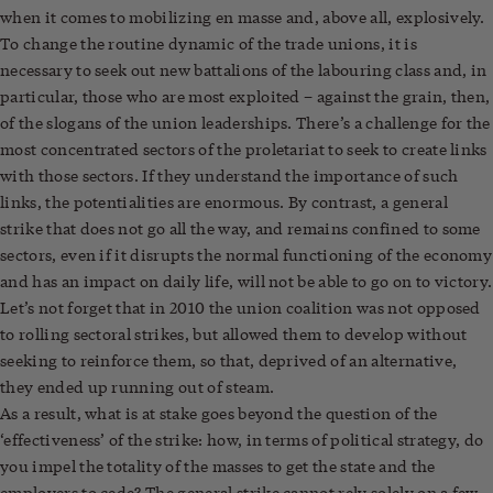
when it comes to mobilizing en masse and, above all, explosively.
To change the routine dynamic of the trade unions, it is
necessary to seek out new battalions of the labouring class and, in
particular, those who are most exploited – against the grain, then,
of the slogans of the union leaderships. There’s a challenge for the
most concentrated sectors of the proletariat to seek to create links
with those sectors. If they understand the importance of such
links, the potentialities are enormous. By contrast, a general
strike that does not go all the way, and remains confined to some
sectors, even if it disrupts the normal functioning of the economy
and has an impact on daily life, will not be able to go on to victory.
Let’s not forget that in 2010 the union coalition was not opposed
to rolling sectoral strikes, but allowed them to develop without
seeking to reinforce them, so that, deprived of an alternative,
they ended up running out of steam.
As a result, what is at stake goes beyond the question of the
‘effectiveness’ of the strike: how, in terms of political strategy, do
you impel the totality of the masses to get the state and the
employers to cede? The general strike cannot rely solely on a few