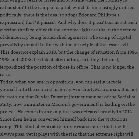
exhausted? In the camp of capital, which is increasingly unified
politically, there is the idea (to adopt Edouard Philippe’s
expression) that ‘it passes’. And why does it pass? Because at each
election the face-off with the extreme right results in the defence
of democracy being brandished against it. The camp of capital
prevails by default in line with the principle of the lesser evil.
This does not explain 2010, but the change of situation from 1986,
1995 and 2003: the risk of alternation, certainly fictional,
jeopardized the position of those in office. That is no longer the
case.
Today, when you are in opposition, you can easily recycle
yourself into the centrist majority – in short, Macronism. It is not
for nothing that Olivier Dussopt [former member of the Socialist
Party, now a minister in Macron’s government] is leading on the
project. He comes from camp that was defeated heavily in 2012.
Since then he has converted himself back into the victorious
camp. This kind of centrality provides assurance that it will
always pass, yet it plays with the risk that the extreme right will