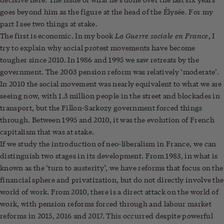
goes beyond him as the figure at the head of the Élysée. For my
part I see two things at stake.
La Guerre sociale en France
The first is economic. In my book
, I
try to explain why social protest movements have become
tougher since 2010. In 1986 and 1995 we saw retreats by the
government. The 2003 pension reform was relatively ‘moderate’.
In 2010 the social movement was nearly equivalent to what we are
seeing now, with 1.3 million people in the street and blockades in
transport, but the Fillon-Sarkozy government forced things
through. Between 1995 and 2010, it was the evolution of French
capitalism that was at stake.
If we study the introduction of neo-liberalism in France, we can
distinguish two stages in its development. From 1983, in what is
known as the ‘turn to austerity’, we have reforms that focus on the
financial sphere and privatization, but do not directly involve the
world of work. From 2010, there is a direct attack on the world of
work, with pension reforms forced through and labour market
reforms in 2015, 2016 and 2017. This occurred despite powerful