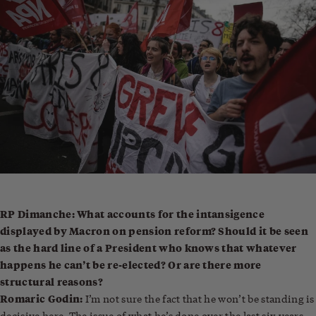
RP Dimanche: What accounts for the intansigence
displayed by Macron on pension reform? Should it be seen
as the hard line of a President who knows that whatever
happens he can’t be re-elected? Or are there more
structural reasons?
Romaric Godin:
I’m not sure the fact that he won’t be standing is
decisive here. The issue of what he’s done over the last six years