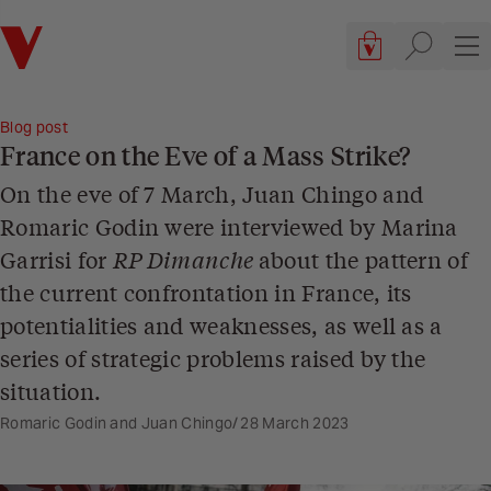
Verso
Cart, 0 items
Site searc
Sit
Blog post
France on the Eve of a Mass Strike?
On the eve of 7 March, Juan Chingo and
Romaric Godin were interviewed by Marina
Garrisi for
RP Dimanche
about the pattern of
the current confrontation in France, its
potentialities and weaknesses, as well as a
series of strategic problems raised by the
situation.
Romaric Godin and Juan Chingo
28 March 2023