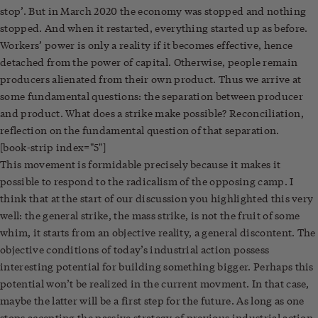
stop’. But in March 2020 the economy was stopped and nothing
stopped. And when it restarted, everything started up as before.
Workers’ power is only a reality if it becomes effective, hence
detached from the power of capital. Otherwise, people remain
producers alienated from their own product. Thus we arrive at
some fundamental questions: the separation between producer
and product. What does a strike make possible? Reconciliation,
reflection on the fundamental question of that separation.
[book-strip index="5"]
This movement is formidable precisely because it makes it
possible to respond to the radicalism of the opposing camp. I
think that at the start of our discussion you highlighted this very
well: the general strike, the mass strike, is not the fruit of some
whim, it starts from an objective reality, a general discontent. The
objective conditions of today’s industrial action possess
interesting potential for building something bigger. Perhaps this
potential won’t be realized in the current movment. In that case,
maybe the latter will be a first step for the future. As long as one
stops accepting the passive strategy of previous industrial action.