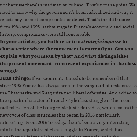
not because there’s a madman at its head. That’s not the point. We
need to know why the government’s been radicalized and why it
rejects any form of compromise or defeat. That’s the difference
from 1986 and 1995: at that stage in France’s economic and social
history, compromises were still conceivable.
In your articles, you both refer to a
strategic impasse
to
characterize where the movement is currently at. Can you
explain what you mean by that? And what distinguishes
the present movement from recent experiences in the class
struggle.
Juan Chingo:
If we zoom out, it needs to be remembered that
since 1995 France has always been in the vanguard of resistance to
the Thatcherite and Reaganite neo-liberal offensive. And added to
the specific character of French-style class struggle is the recent
radicalization of the bourgeoisie just referred to, which makes the
new cycle of class struggles that began in 2016 particularly
interesting. From 2016 to today, there’s been a very interesting
mix in the repertoire of class struggle in France, which has
transformed it into a laboratory of class struggle, as in the