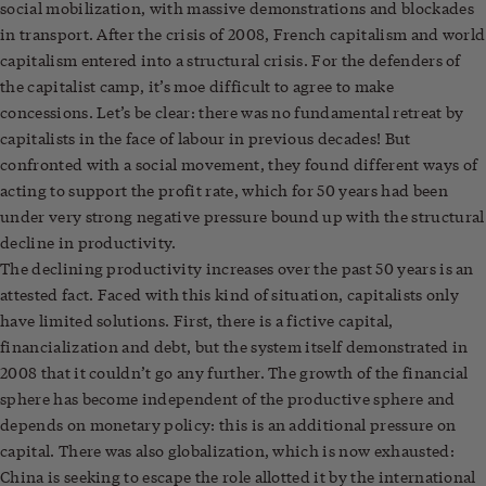
social mobilization, with massive demonstrations and blockades
in transport. After the crisis of 2008, French capitalism and world
capitalism entered into a structural crisis. For the defenders of
the capitalist camp, it’s moe difficult to agree to make
concessions. Let’s be clear: there was no fundamental retreat by
capitalists in the face of labour in previous decades! But
confronted with a social movement, they found different ways of
acting to support the profit rate, which for 50 years had been
under very strong negative pressure bound up with the structural
decline in productivity.
The declining productivity increases over the past 50 years is an
attested fact. Faced with this kind of situation, capitalists only
have limited solutions. First, there is a fictive capital,
financialization and debt, but the system itself demonstrated in
2008 that it couldn’t go any further. The growth of the financial
sphere has become independent of the productive sphere and
depends on monetary policy: this is an additional pressure on
capital. There was also globalization, which is now exhausted:
China is seeking to escape the role allotted it by the international