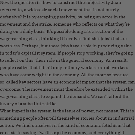
Now the question is: how to construct the subjectivity Juan
referred to, a widescale social movement that is not purely
defensive? It is by escaping passivity, by being an actor in the
movement and the strike, someone who reflects on what they’re
doing on a daily basis. It’s possible denigrate a section of the
wage-earning class, thinking it involves ‘bullshit jobs’ that are
worthless. Perhaps, but these jobs have a role in producing value
in today’s capitalist system. If people stop working, they’re going
to reflect on this: their role in the general economy. As a result,
people realize that it isn’t only refinery workers or rail workers
who have some weight in the economy. All the more so because
so-called key sectors have an economic impact that the system can
overcome. The movement must therefore be extended within the
wage-earning class, to expand the demands. We can’t afford the
luxury of a substitute strike.
What imperils the system is the issue of power, not money. This is
something people often tell themselves stories about in industrial
action. We find ourselves in the kind of economic fetishism that
consists in saying: ‘we’ll stop the economy, and everything’ll