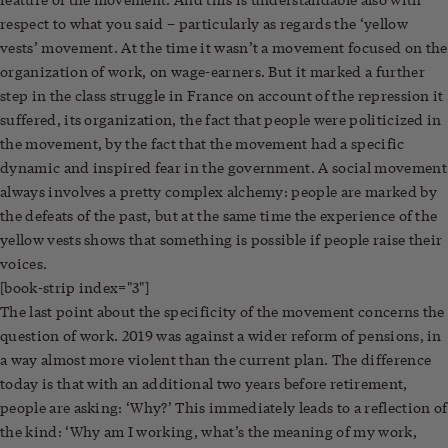
respect to what you said – particularly as regards the ‘yellow
vests’ movement. At the time it wasn’t a movement focused on the
organization of work, on wage-earners. But it marked a further
step in the class struggle in France on account of the repression it
suffered, its organization, the fact that people were politicized in
the movement, by the fact that the movement had a specific
dynamic and inspired fear in the government. A social movement
always involves a pretty complex alchemy: people are marked by
the defeats of the past, but at the same time the experience of the
yellow vests shows that something is possible if people raise their
voices.
[book-strip index="3"]
The last point about the specificity of the movement concerns the
question of work. 2019 was against a wider reform of pensions, in
a way almost more violent than the current plan. The difference
today is that with an additional two years before retirement,
people are asking: ‘Why?’ This immediately leads to a reflection of
the kind: ‘Why am I working, what’s the meaning of my work,