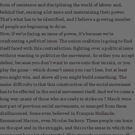
form of resistance and disciplining the world of labour and,
behind that, earning a lot more and maintaining their power.
That’s what has to be identified, and I believe a growing number
of people are beginning to do so.
Now, if we’re facing an issue of power, it’s because we’re
political
confronting a
issue. The union coalition is going to find
itself faced with this contradiction: fighting over a political issue
without wanting to politicize the movement. So either you accept
defeat, because you don’t want to move onto that terrain, or you
play the game – which doesn’t mean you can’t lose, but at least
you might win, and above all you might build something. The
major difficulty is that this construction of the social movement
has to be effected in the social movement itself. And we’ve come a
long way: many of those who are ready to strike on 7 March were
not part of previous social movements, or emerged from them
disillusioned. Some even believed in François Hollande,
Emmanuel Macron, even Nicolas Sarkozy. These people can learn
on the spot and in the struggle, and this is the sense in which the
movement has a lot of potential. This struggle requires space. If