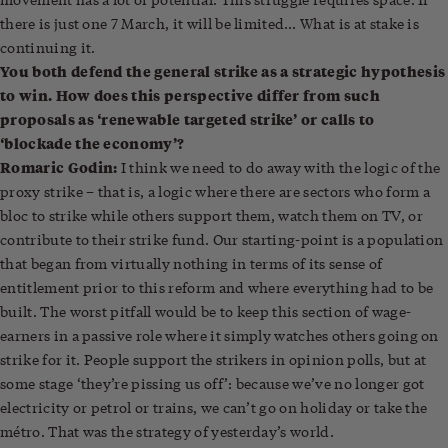
there is just one 7 March, it will be limited… What is at stake is
continuing it.
You both defend the general strike as a strategic hypothesis
to win. How does this perspective differ from such
proposals as ‘renewable targeted strike’ or calls to
‘blockade the economy’?
Romaric Godin:
I think we need to do away with the logic of the
proxy strike – that is, a logic where there are sectors who form a
bloc to strike while others support them, watch them on TV, or
contribute to their strike fund. Our starting-point is a population
that began from virtually nothing in terms of its sense of
entitlement prior to this reform and where everything had to be
built. The worst pitfall would be to keep this section of wage-
earners in a passive role where it simply watches others going on
strike for it. People support the strikers in opinion polls, but at
some stage ‘they’re pissing us off’: because we’ve no longer got
electricity or petrol or trains, we can’t go on holiday or take the
métro. That was the strategy of yesterday’s world.