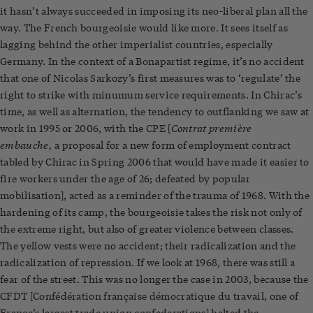
it hasn’t always succeeded in imposing its neo-liberal plan all the
way. The French bourgeoisie would like more. It sees itself as
lagging behind the other imperialist countries, especially
Germany. In the context of a Bonapartist regime, it’s no accident
that one of Nicolas Sarkozy’s first measures was to ‘regulate’ the
right to strike with minumum service requirements. In Chirac’s
time, as well as alternation, the tendency to outflanking we saw at
Contrat première
work in 1995 or 2006, with the CPE [
embauche,
a proposal for a new form of employment contract
tabled by Chirac in Spring 2006 that would have made it easier to
fire workers under the age of 26; defeated by popular
mobilisation], acted as a reminder of the trauma of 1968. With the
hardening of its camp, the bourgeoisie takes the risk not only of
the extreme right, but also of greater violence between classes.
The yellow vests were no accident; their radicalization and the
radicalization of repression. If we look at 1968, there was still a
fear of the street. This was no longer the case in 2003, because the
CFDT [Confédération française démocratique du travail, one of
France’s largest trade union confederations] halted the