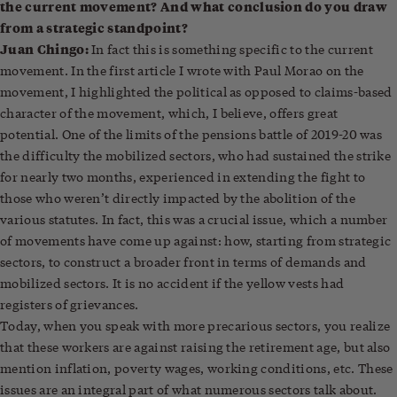
the current movement? And what conclusion do you draw
from a strategic standpoint?
Juan Chingo:
In fact this is something specific to the current
movement. In the first article I wrote with Paul Morao on the
movement, I highlighted the political as opposed to claims-based
character of the movement, which, I believe, offers great
potential. One of the limits of the pensions battle of 2019-20 was
the difficulty the mobilized sectors, who had sustained the strike
for nearly two months, experienced in extending the fight to
those who weren’t directly impacted by the abolition of the
various statutes. In fact, this was a crucial issue, which a number
of movements have come up against: how, starting from strategic
sectors, to construct a broader front in terms of demands and
mobilized sectors. It is no accident if the yellow vests had
registers of grievances.
Today, when you speak with more precarious sectors, you realize
that these workers are against raising the retirement age, but also
mention inflation, poverty wages, working conditions, etc. These
issues are an integral part of what numerous sectors talk about.