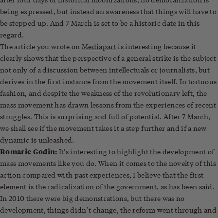
being expressed, but instead an awareness that things will have to
be stepped up. And 7 March is set to be a historic date in this
regard.
The article you wrote on
Mediapart
is interesting because it
clearly shows that the perspective of a general strike is the subject
not only of a discussion between intellectuals or journalists, but
derives in the first instance from the movement itself. In tortuous
fashion, and despite the weakness of the revolutionary left, the
mass movement has drawn lessons from the experiences of recent
struggles. This is surprising and full of potential. After 7 March,
we shall see if the movement takes it a step further and if a new
dynamic is unleashed.
Romaric Godin:
It’s interesting to highlight the development of
mass movements like you do. When it comes to the novelty of this
action compared with past experiences, I believe that the first
element is the radicalization of the government, as has been said.
In 2010 there were big demonstrations, but there was no
development, things didn’t change, the reform went through and