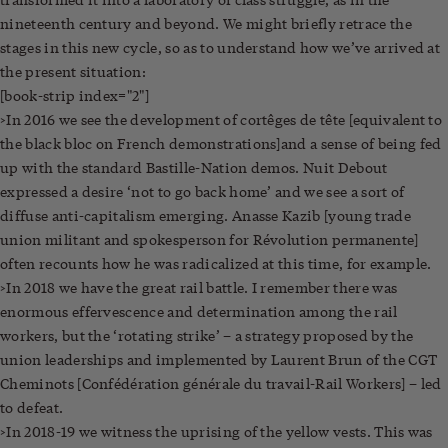
nineteenth century and beyond. We might briefly retrace the
stages in this new cycle, so as to understand how we’ve arrived at
the present situation:
[book-strip index="2"]
>In 2016 we see the development of cortêges de tête [equivalent to
the black bloc on French demonstrations]
and a sense of being fed
up with the standard Bastille-Nation demos. Nuit Debout
expressed a desire ‘not to go back home’ and we see a sort of
diffuse anti-capitalism emerging. Anasse Kazib [young trade
union militant and spokesperson for Révolution permanente]
often recounts how he was radicalized at this time, for example.
>In 2018 we have the great rail battle. I remember there was
enormous effervescence and determination among the rail
workers, but the ‘rotating strike’ – a strategy proposed by the
union leaderships and implemented by Laurent Brun of the CGT
Cheminots [Confédération générale du travail-Rail Workers] – led
to defeat.
>In 2018-19 we witness the uprising of the yellow vests. This was