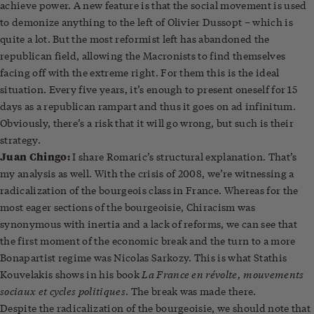
achieve power. A new feature is that the social movement is used
to demonize anything to the left of Olivier Dussopt – which is
quite a lot. But the most reformist left has abandoned the
republican field, allowing the Macronists to find themselves
facing off with the extreme right. For them this is the ideal
situation. Every five years, it’s enough to present oneself for 15
days as a republican rampart and thus it goes on ad infinitum.
Obviously, there’s a risk that it will go wrong, but such is their
strategy.
Juan Chingo:
I share Romaric’s structural explanation. That’s
my analysis as well. With the crisis of 2008, we’re witnessing a
radicalization of the bourgeois class in France. Whereas for the
most eager sections of the bourgeoisie, Chiracism was
synonymous with inertia and a lack of reforms, we can see that
the first moment of the economic break and the turn to a more
Bonapartist regime was Nicolas Sarkozy. This is what Stathis
La France en révolte, mouvements
Kouvelakis shows in his book
sociaux et cycles politiques
. The break was made there.
Despite the radicalization of the bourgeoisie, we should note that