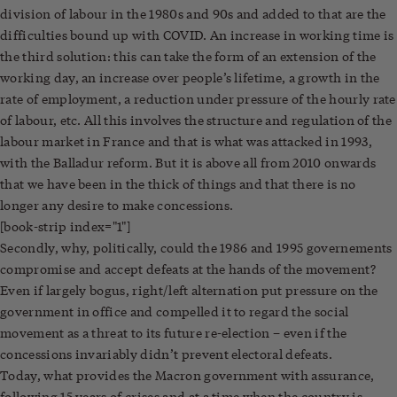
division of labour in the 1980s and 90s and added to that are the
difficulties bound up with COVID. An increase in working time is
the third solution: this can take the form of an extension of the
working day, an increase over people’s lifetime, a growth in the
rate of employment, a reduction under pressure of the hourly rate
of labour, etc. All this involves the structure and regulation of the
labour market in France and that is what was attacked in 1993,
with the Balladur reform. But it is above all from 2010 onwards
that we have been in the thick of things and that there is no
longer any desire to make concessions.
[book-strip index="1"]
Secondly, why, politically, could the 1986 and 1995 governements
compromise and accept defeats at the hands of the movement?
Even if largely bogus, right/left alternation put pressure on the
government in office and compelled it to regard the social
movement as a threat to its future re-election – even if the
concessions invariably didn’t prevent electoral defeats.
Today, what provides the Macron government with assurance,
following 15 years of crises and at a time when the country is