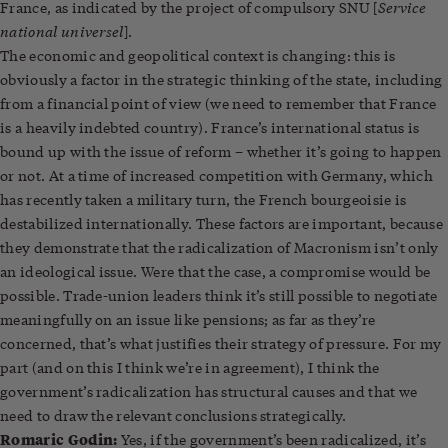
Service
France, as indicated by the project of compulsory SNU [
national universel
].
The economic and geopolitical context is changing: this is
obviously a factor in the strategic thinking of the state, including
from a financial point of view (we need to remember that France
is a heavily indebted country). France’s international status is
bound up with the issue of reform – whether it’s going to happen
or not. At a time of increased competition with Germany, which
has recently taken a military turn, the French bourgeoisie is
destabilized internationally. These factors are important, because
they demonstrate that the radicalization of Macronism isn’t only
an ideological issue. Were that the case, a compromise would be
possible. Trade-union leaders think it’s still possible to negotiate
meaningfully on an issue like pensions; as far as they’re
concerned, that’s what justifies their strategy of pressure. For my
part (and on this I think we’re in agreement), I think the
government’s radicalization has structural causes and that we
need to draw the relevant conclusions strategically.
Romaric Godin:
Yes, if the government’s been radicalized, it’s