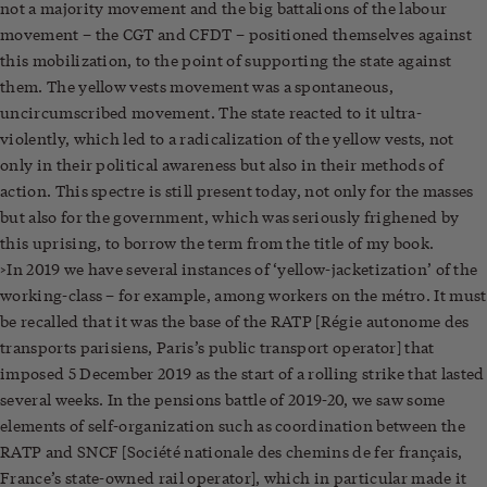
not a majority movement and the big battalions of the labour
movement – the CGT and CFDT – positioned themselves against
this mobilization, to the point of supporting the state against
them. The yellow vests movement was a spontaneous,
uncircumscribed movement. The state reacted to it ultra-
violently, which led to a radicalization of the yellow vests, not
only in their political awareness but also in their methods of
action. This spectre is still present today, not only for the masses
but also for the government, which was seriously frighened by
this uprising, to borrow the term from the title of my book.
>In 2019 we have several instances of ‘yellow-jacketization’ of the
working-class – for example, among workers on the métro. It must
be recalled that it was the base of the RATP [Régie autonome des
transports parisiens, Paris’s public transport operator] that
imposed 5 December 2019 as the start of a rolling strike that lasted
several weeks. In the pensions battle of 2019-20, we saw some
elements of self-organization such as coordination between the
RATP and SNCF [Société nationale des chemins de fer français,
France’s state-owned rail operator], which in particular made it