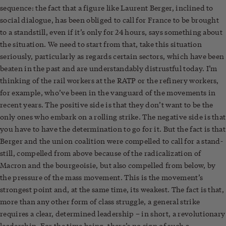
sequence: the fact that a figure like Laurent Berger, inclined to
social dialogue, has been obliged to call for France to be brought
to a standstill, even if it’s only for 24 hours, says something about
the situation. We need to start from that, take this situation
seriously, particularly as regards certain sectors, which have been
beaten in the past and are understandably distrustful today. I’m
thinking of the rail workers at the RATP or the refinery workers,
for example, who’ve been in the vanguard of the movements in
recent years. The positive side is that they don’t want to be the
only ones who embark on a rolling strike. The negative side is that
you have to have the determination to go for it. But the fact is that
Berger and the union coalition were compelled to call for a stand-
still, compelled from above because of the radicalization of
Macron and the bourgeoisie, but also compelled from below, by
the pressure of the mass movement. This is the movement’s
strongest point and, at the same time, its weakest. The fact is that,
more than any other form of class struggle, a general strike
requires a clear, determined leadership – in short, a revolutionary
leadership. For the time being, there’s no sign of such a