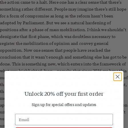
the action came to a halt. Here one has a clear sense that there’s
something rather different. People may imagine there’s still hope
for a form of compromise as long as the reform hasn’t been
adopted by Parliament. But we see a natural hardening of
positions after a phase of mass mobilization. I think we shouldn’t
denigrate that first phase, which was doubtless necessary to
register the mobilization of opinion and convey general
opposition. Now one senses that people have reached the
conclusion that it wasn’t enough and something else has got to be
done. This is something new, which enters into the framework of
what you highlighted Juan – namely, that since 2016 we have this
mass movement of struggle, as Rosa Luxemburg would say. One of
the interesting points is the organization of the social movement,
that is, the trade unions. They’re the ones who called for these
Unlock 20% off your first order
mobilizations and the social movement has responded to those
Sign up for special offers and updates
appeals. And here the great novelty is the very strong trade-union
unity. Whereas previously, when there was union unity, it wasn’t
very clear, we can see there’s very little purchase for peeling off
unions like the CFDT, but also the CGC [Confédération générale