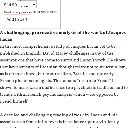
Currency
$14.99
Sale price
Page redirects on selection
Read on any device / 9781789607383
Add to cart
A challenging, provocative analysis of the work of Jacques
Lacan
In the most comprehensive study of Jacques Lacan yet to be
published in English, David Macey challenges many of the
assumptions that have come to surround Lacan’s work. He shows
that key elements of Lacanian thought relate not to structuralism,
as is often claimed, but to surrealism, Bataille and the early
French phenomenologists. The famous “return to Freud” is
shown to mask Lacan’s adherence to a psychiatric tradition and to
trends within French psychoanalysis which were opposed by
Freud himself.
A detailed and challenging reading of work by Lacan and his
associates on femininity reveals its reliance upon a virulently