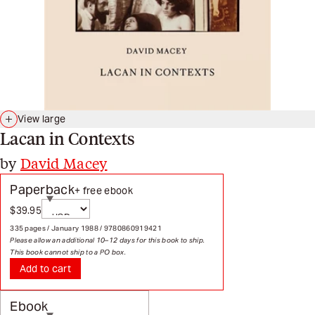
View large
Lacan in Contexts
by
David Macey
Paperback
+ free ebook
Currency
$39.95
Sale price
Page redirects on selection
335 pages / January 1988 / 9780860919421
Please allow an additional 10–12 days for this book to ship.
This book cannot ship to a PO box.
Add to cart
Ebook