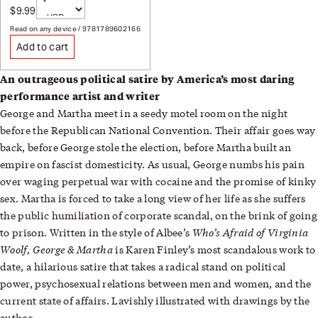
Currency
$9.99
Sale price
Page redirects on selection
Read on any device / 9781789602166
Add to cart
An outrageous political satire by America’s most daring
performance artist and writer
George and Martha meet in a seedy motel room on the night
before the Republican National Convention. Their affair goes way
back, before George stole the election, before Martha built an
empire on fascist domesticity. As usual, George numbs his pain
over waging perpetual war with cocaine and the promise of kinky
sex. Martha is forced to take a long view of her life as she suffers
the public humiliation of corporate scandal, on the brink of going
Who’s Afraid of Virginia
to prison. Written in the style of Albee’s
Woolf, George & Martha
is Karen Finley’s most scandalous work to
date, a hilarious satire that takes a radical stand on political
power, psychosexual relations between men and women, and the
current state of affairs. Lavishly illustrated with drawings by the
author.