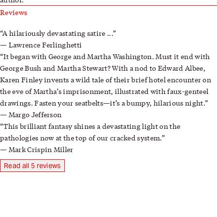
Reviews
A hilariously devastating satire ...
Lawrence Ferlinghetti
It began with George and Martha Washington. Must it end with
George Bush and Martha Stewart? With a nod to Edward Albee,
Karen Finley invents a wild tale of their brief hotel encounter on
the eve of Martha’s imprisonment, illustrated with faux-genteel
drawings. Fasten your seatbelts—it’s a bumpy, hilarious night.
Margo Jefferson
This brilliant fantasy shines a devastating light on the
pathologies now at the top of our cracked system.
Mark Crispin Miller
Read all 5 reviews