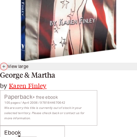
View large
George & Martha
by
Karen Finley
Paperback
+ free ebook
105 pages / April 2006 / 9781844670642
We are sorry this title is currently out of stock in your
selected territory. Please check back or contact us for
more information.
Ebook