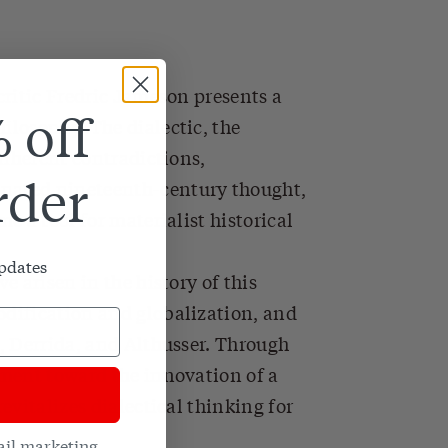
critic Fredric Jameson presents a
 off
ilosophy. The dialectic, the
 inherent contradictions,
rder
inated nineteenth-century thought,
e a tool for materialist historical
updates
e arisen in the history of this
odification and globalization, and
e, Derrida, and Althusser. Through
ment toward the innovation of a
evitalizes dialectical thinking for
ail marketing