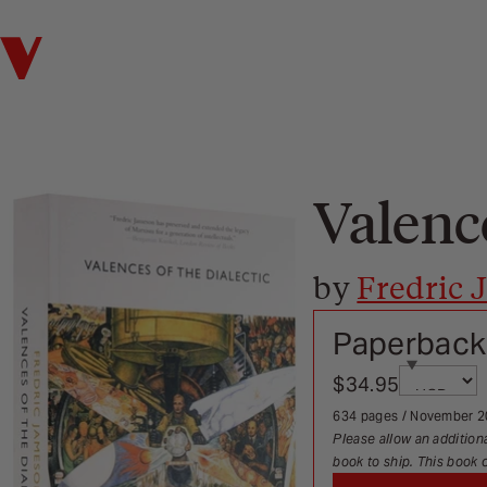
Verso
Valence
by
Fredric
Paperback
Currency
$34.95
Sale price
Page redi
634 pages / November 
Please allow an addition
book to ship. This book 