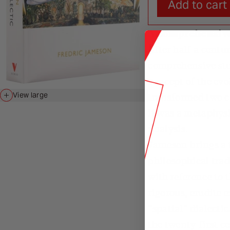
Add to cart
A comprehensive 
After half a centu
comprehensive stud
concept of the evo
transformed two c
View large
it was a metaphysi
analysis.
Jameson brings a t
philosophical tra
with reference to 
rigorous, erudite
“spatial” dialecti
the twenty-first c