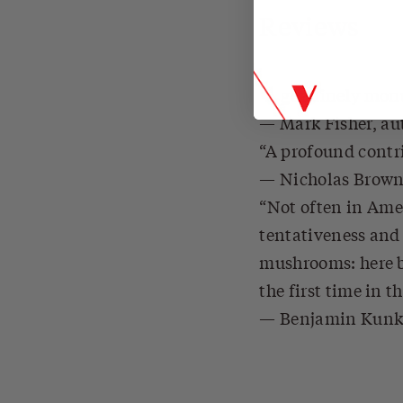
Reviews
A genuinely monum
Mark Fisher, au
A profound contri
Nicholas Brow
Not often in Ame
tentativeness and 
mushrooms: here be
the first time in t
Benjamin Kunk