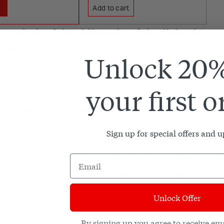
Add to cart
analysis of the philosophy of the dialectic
ry exploring dialectical thought, renowned cultural 
Unlock 20%
y of a misunderstood yet vital strain in Western ph
lution of an idea through conflicts arising from its
your first o
enturies of Western philosophy. To Hegel, who dom
cal system. In the works of Marx, the dialectic becam
Sign up for special offers and 
heoretical scrutiny to bear on the questions that hav
dition, contextualizing the debate in terms of comm
thinkers such as Rousseau, Lukács, Heidegger, Sartr
 examination,
Valences of the Dialectic
charts a move
Unlock Offer
c. Jameson presents a new synthesis of thought that r
entury.
By signing up you agree to receive em