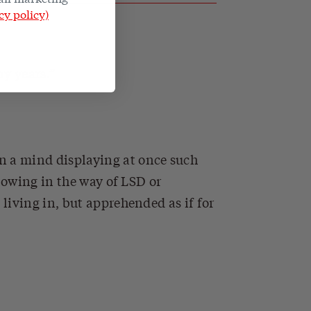
cy policy)
ny years.
n a mind displaying at once such
lowing in the way of LSD or
living in, but apprehended as if for