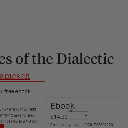
s of the Dialectic
 Jameson
+ free ebook
Ebook
rects on selection
2010 / 9781844674633
Currency
al 10–12 days for this
$14.99
Sale price
Page redirects on select
cannot ship to a PO box.
Read on any device / 9781789601220