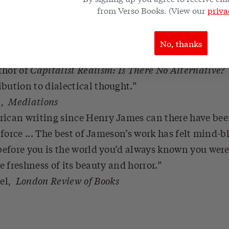
from Verso Books. (View our
priva
No, thanks
ental work that I expect to be referring to for ma
thor of
Capitalist Realism: Is There No Alternative?
bution to dialectical thought.
n
,
Mediations
rican writing since Henry James can there have bee
force ... The best of Jameson’s work has felt mind-b
fore you is the world you’d always known you were 
he freshness of its beauty and horror.
el
,
London Review of Books