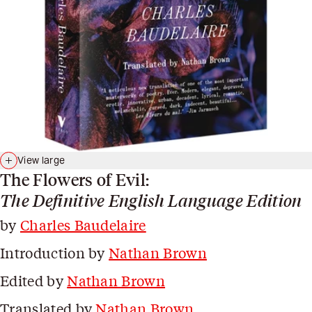
View large
The Flowers of Evil:
The Definitive English Language Edition
by
Charles Baudelaire
Introduction by
Nathan Brown
Edited by
Nathan Brown
Translated by
Nathan Brown