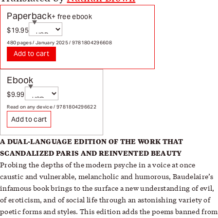
Paperback
+ free ebook
Currency
$19.95
Sale price
Page redirects on selection
480 pages / January 2025 / 9781804296608
Add to cart
Ebook
Currency
$9.99
Sale price
Page redirects on selection
Read on any device / 9781804296622
Add to cart
A DUAL-LANGUAGE EDITION OF
THE WORK THAT
SCANDALIZED
PARIS AND REINVENTED BEAUTY
Probing the depths of the modern psyche in a voice at once
caustic and vulnerable, melancholic and humorous, Baudelaire’s
infamous book brings to the surface a new understanding of evil,
of eroticism, and of social life through an astonishing variety of
poetic forms and styles. This edition adds the poems banned from