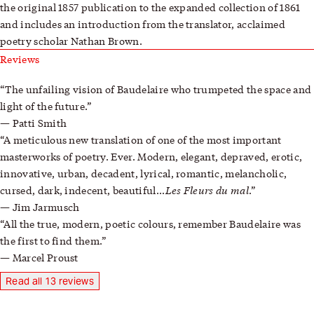
the original 1857 publication to the expanded collection of 1861
and includes an introduction from the translator, acclaimed
poetry scholar Nathan Brown.
Reviews
The unfailing vision of Baudelaire who trumpeted the space and
light of the future.
Patti Smith
A meticulous new translation of one of the most important
masterworks of poetry. Ever. Modern, elegant, depraved, erotic,
innovative, urban, decadent, lyrical, romantic, melancholic,
Les Fleurs du mal
cursed, dark, indecent, beautiful...
.
Jim Jarmusch
All the true, modern, poetic colours, remember Baudelaire was
the first to find them.
Marcel Proust
Read all 13 reviews