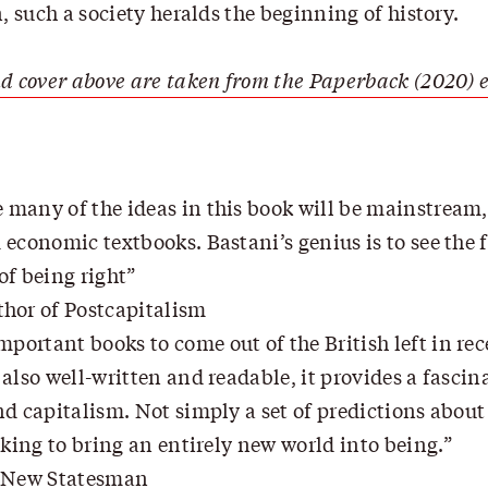
n, such a society heralds the beginning of history.
d cover above are taken from the Paperback (2020) e
e many of the ideas in this book will be mainstream
economic textbooks. Bastani’s genius is to see the fu
of being right
hor of Postcapitalism
mportant books to come out of the British left in re
also well-written and readable, it provides a fasci
d capitalism. Not simply a set of predictions about 
eking to bring an entirely new world into being.
, New Statesman