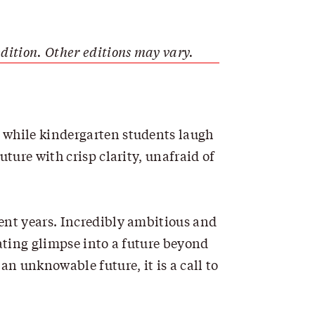
dition. Other editions may vary.
, while kindergarten students laugh
ture with crisp clarity, unafraid of
cent years. Incredibly ambitious and
nating glimpse into a future beyond
an unknowable future, it is a call to