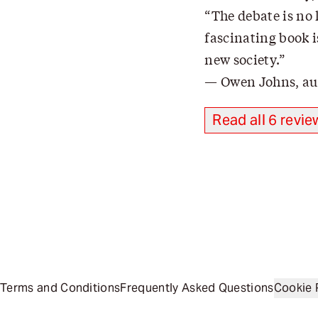
The debate is no 
fascinating book i
new society.
Owen Johns, au
Read all 6 revie
Terms and Conditions
Frequently Asked Questions
Cookie 