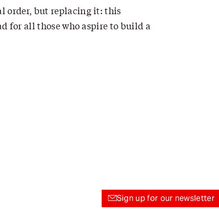
 order, but replacing it: this
d for all those who aspire to build a
Sign up for our newsletter