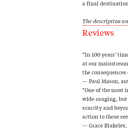
a final destinatio
The description an
Reviews
In 100 years’ tim
at our mainstream 
the consequences 
Paul Mason, aut
One of the most i
wide-ranging, but 
scarcity and beyon
action to those se
Grace Blakeley