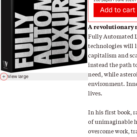
Add to cart
A revolutionary 
Fully Automated L
technologies will 
capitalism and sc
instead the path t
need, while astero
View large
environment. Innov
lives.
In his first book,
of unimaginable h
overcome work, tr