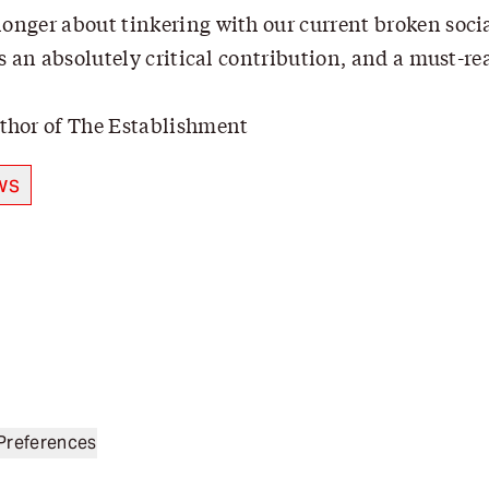
longer about tinkering with our current broken social
s an absolutely critical contribution, and a must-rea
thor of The Establishment
ws
Preferences