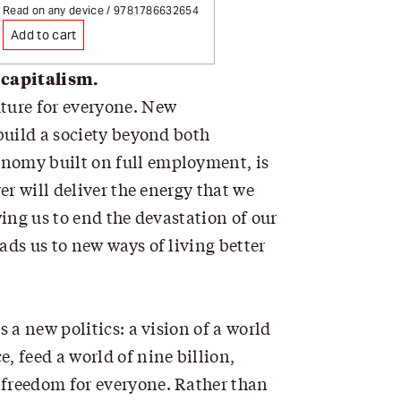
ion
Page redirects on selection
Read on any device / 9781786632654
Add to cart
 capitalism.
ture for everyone. New
 build a society beyond both
onomy built on full employment, is
er will deliver the energy that we
wing us to end the devastation of our
ads us to new ways of living better
 a new politics: a vision of a world
 feed a world of nine billion,
 freedom for everyone. Rather than