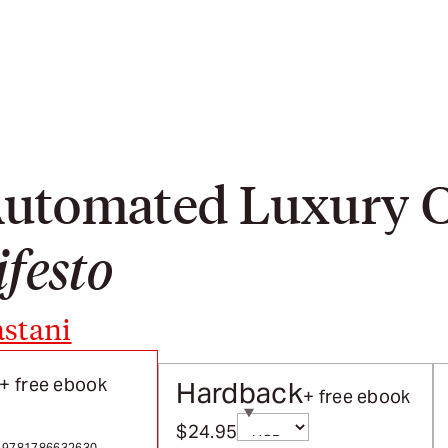
 Automated Luxury
festo
stani
+ free ebook
Hardback
+ free ebook
Currency
$24.95
rects on selection
Sale price
 / 9781786632630