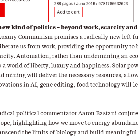
Page redirects on select
288 pages / June 2019 / 9781786632623
Add to cart
new kind of politics – beyond work, scarcity and
uxury Communism promises a radically new left fu
liberate us from work, providing the opportunity to
arcity. Automation, rather than undermining an ec
o a world of liberty, luxury and happiness. Solar pow
id mining will deliver the necessary resources, allo
ations in AI, gene editing, food technology will le
 radical political commentator Aaron Bastani conjures
ope, highlighting how we move to energy abundance,
anscend the limits of biology and build meaningful