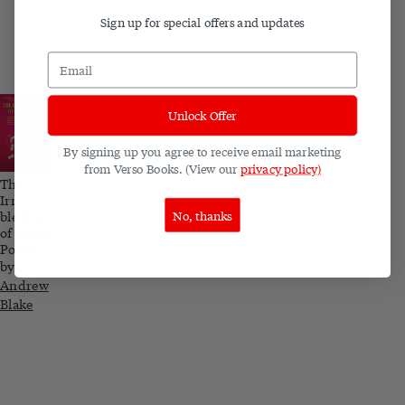
Sign up for special offers and updates
Unlock Offer
By signing up you agree to receive email marketing
from Verso Books. (View our
privacy policy)
The
Irresisti
No, thanks
ble Rise
of Harry
Potter
by
Andrew
Blake
Related blog posts