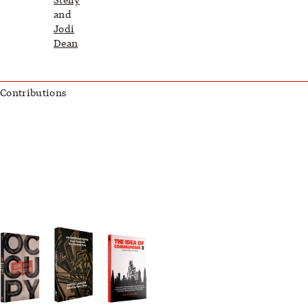
and
Jodi
Dean
Contributions