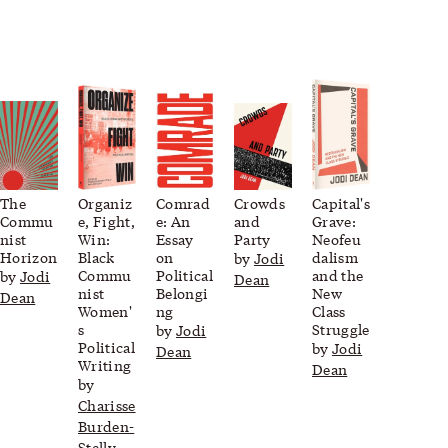
The
Organiz
Comrad
Crowds
Capital's
Commu
e, Fight,
e: An
and
Grave:
nist
Win:
Essay
Party
Neofeu
Horizon
Black
on
dalism
by
Jodi
Commu
Political
and the
by
Jodi
Dean
nist
Belongi
New
Dean
Women'
ng
Class
s
Struggle
by
Jodi
Political
by
Jodi
Dean
Writing
Dean
by
Charisse
Burden-
Stelly