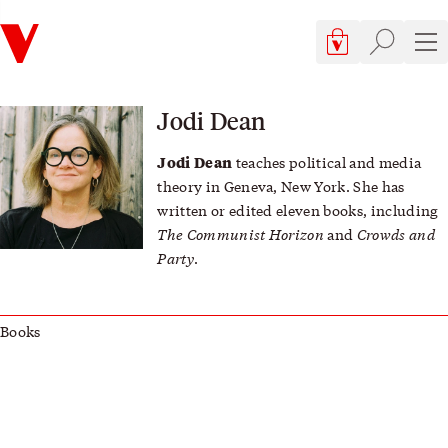
Verso
Cart, 0 items
Site searc
Sit
Jodi Dean
Jodi Dean
teaches political and media
theory in Geneva, New York. She has
written or edited eleven books, including
The Communist Horizon
Crowds and
and
Party
.
Books