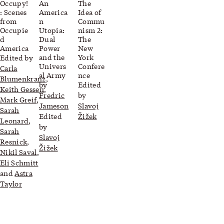
Occupy!
An
The
: Scenes
America
Idea of
from
n
Commu
Occupie
Utopia:
nism 2:
d
Dual
The
America
Power
New
and the
York
Edited by
Univers
Confere
Carla
al Army
nce
Blumenkranz
,
by
Edited
Keith Gessen
,
Fredric
by
Mark Greif
,
Jameson
Slavoj
Sarah
Edited
Žižek
Leonard
,
by
Sarah
Slavoj
Resnick
,
Žižek
Nikil Saval
,
Eli Schmitt
and
Astra
Taylor
Related blog posts