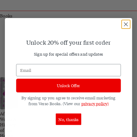
Books
Unlock 20% off your first order
Sign up for special offers and updates
Unlock Offer
By signing up you agree to receive email marketing
from Verso Books. (View our
privacy policy)
After
Work: A
No, thanks
History
of the
Home