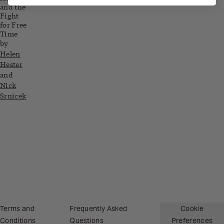
and the
Fight
for Free
Time
by
Helen
Hester
and
Nick
Srnicek
Related blog posts
Terms and
Frequently Asked
Cookie
Conditions
Questions
Preferences