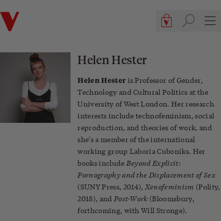
Verso
Cart, 0 items
Site searc
Sit
Helen Hester
Helen Hester
is Professor of Gender,
Technology and Cultural Politics at the
University of West London. Her research
interests include technofeminism, social
reproduction, and theories of work, and
she's a member of the international
working group Laboria Cuboniks. Her
Beyond Explicit:
books include
Pornography and the Displacement of Sex
Xenofeminism
(SUNY Press, 2014),
(Polity,
Post-Work
2018), and
(Bloomsbury,
forthcoming, with Will Stronge).