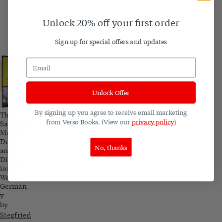
Unlock 20% off your first order
Sign up for special offers and updates
Unlock Offer
By signing up you agree to receive email marketing
The
from Verso Books. (View our
privacy policy)
Salaried
Masses:
Duty
No, thanks
and
Distract
ion in
Weimar
German
y
by
Siegfried