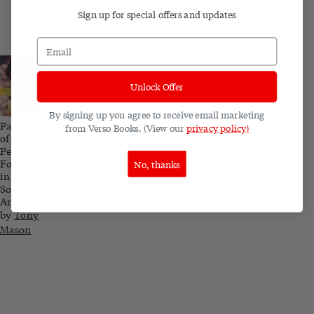
Sign up for special offers and updates
Unlock Offer
By signing up you agree to receive email marketing
Passion
from Verso Books. (View our
privacy policy)
of the
People?:
Football
No, thanks
in
South
America
by
Tony
Mason
Related blog posts