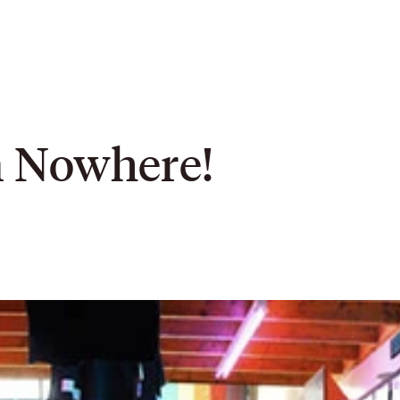
m Nowhere!