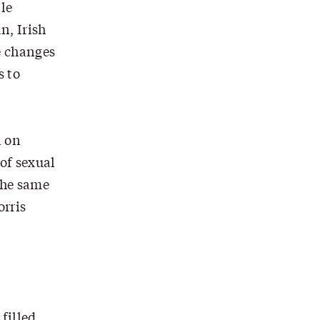
tle
n, Irish
e changes
s to
n on
 of sexual
the same
orris
filled