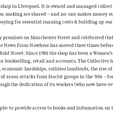
shop in Liverpool. It is owned and managed collect
ision-making are shared – and no-one makes money ou
aying for essential running costs & building up our
ny premises on Manchester Street and celebrated the
tence News From Nowhere has moved three times befor
Bold Street. Since 1981 the shop has been a Women’s
in bookselling, retail and accounts. The Collective 
 economic hardships, ruthless landlords, the rise of
f arson attacks from fascist groups in the '80s – b
gh the dedication of its workers (who now have ove
e: to provide access to books and information on t