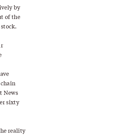
ively by
t of the
 stock.
ir
e
have
 chain
ut News
r sixty
he reality