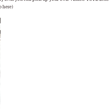
fo
here
)