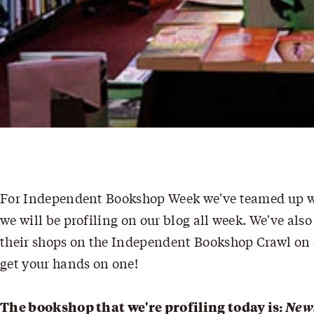
For
Independent Bookshop Week
we've teamed up wi
we will be profiling on our blog all week. We've also
their shops on the
Independent Bookshop Crawl
on 
get your hands on one!
The bookshop that we're profiling today is:
New