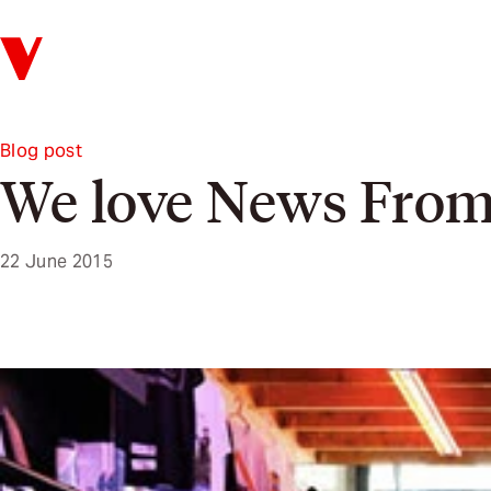
Verso
Blog post
We love News Fro
22 June 2015