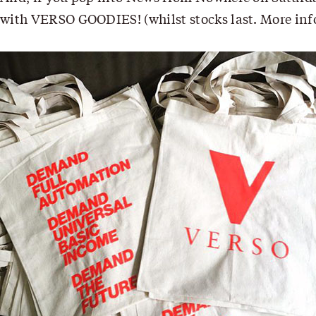
with VERSO GOODIES! (whilst stocks last. More in