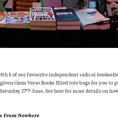
th 5 of our favourite independent radical bookselle
 given them Verso Books filled tote bags for you to p
th
Saturday 27
June.
See here for more details on ho
s From Nowhere