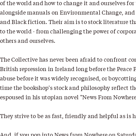
of the world and how to change it and ourselves for 
alongside manuals on Environmental Change, and v
and Black fiction. Their aim is to stock literature 
to the world - from challenging the power of corpor
others and ourselves.
The Collective has never been afraid to confront co
British repression in Ireland long before the Peace 
abuse before it was widely recognised, or boycotti
time the bookshop's stock and philosophy reflect th
espoused in his utopian novel "News From Nowhere": 
They strive to be as fast, friendly and helpful as i
And, if you pop into News from Nowhere on Saturd