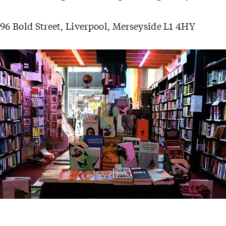
96 Bold Street, Liverpool, Merseyside L1 4HY