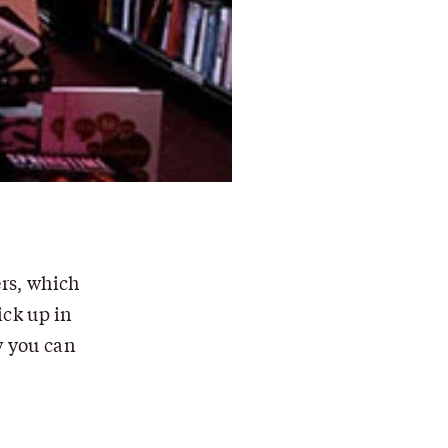
rs, which
ick up in
w you can