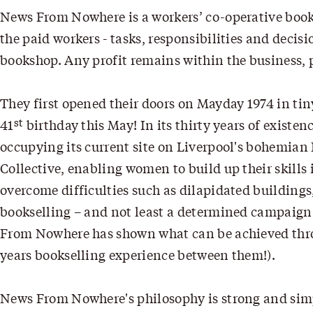
News From Nowhere is a workers’ co-operative book
the paid workers - tasks, responsibilities and dec
bookshop. Any profit remains within the business, p
They first opened their doors on Mayday 1974 in ti
st
41
birthday this May! In its thirty years of exis
occupying its current site on Liverpool's bohemian 
Collective, enabling women to build up their skills 
overcome difficulties such as dilapidated buildings,
bookselling – and not least a determined campaign o
From Nowhere has shown what can be achieved throu
years bookselling experience between them!).
News From Nowhere's philosophy is strong and simpl