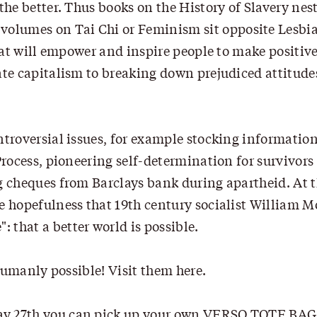
the better. Thus books on the History of Slavery nes
olumes on Tai Chi or Feminism sit opposite Lesbia
that will empower and inspire people to make positiv
ate capitalism to breaking down prejudiced attitude
ntroversial issues, for example stocking informatio
Process, pioneering self-determination for survivors
ng cheques from Barclays bank during apartheid. At 
e hopefulness that 19th century socialist William M
that a better world is possible.
s humanly possible! Visit them
here
.
ay 27th you can pick up your own VERSO TOTE BAG 