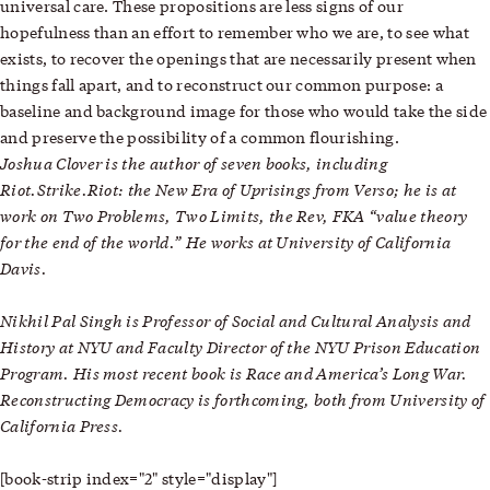
universal care. These propositions are less signs of our
hopefulness than an effort to remember who we are, to see what
exists, to recover the openings that are necessarily present when
things fall apart, and to reconstruct our common purpose: a
baseline and background image for those who would take the side
and preserve the possibility of a common flourishing.
Joshua Clover
is the author of seven books, including
Riot.Strike.Riot: the New Era of Uprisings from Verso; he is at
work on Two Problems, Two Limits, the Rev, FKA “value theory
for the end of the world.” He works at University of California
Davis.
Nikhil Pal Singh is Professor of Social and Cultural Analysis and
History at NYU and Faculty Director of the NYU Prison Education
Program. His most recent book is Race and America’s Long War.
Reconstructing Democracy is forthcoming, both from University of
California Press.
[book-strip index="2" style="display"]