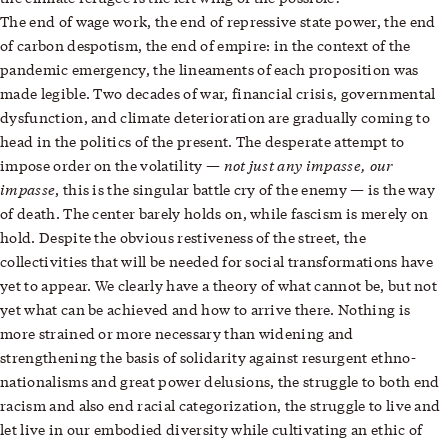
The end of wage work, the end of repressive state power, the end
of carbon despotism, the end of empire: in the context of the
pandemic emergency, the lineaments of each proposition was
made legible. Two decades of war, financial crisis, governmental
dysfunction, and climate deterioration are gradually coming to
head in the politics of the present. The desperate attempt to
not just any impasse, our
impose order on the volatility —
impasse
, this is the singular battle cry of the enemy — is the way
of death. The center barely holds on, while fascism is merely on
hold. Despite the obvious restiveness of the street, the
collectivities that will be needed for social transformations have
yet to appear. We clearly have a theory of what cannot be, but not
yet what can be achieved and how to arrive there. Nothing is
more strained or more necessary than widening and
strengthening the basis of solidarity against resurgent ethno-
nationalisms and great power delusions, the struggle to both end
racism and also end racial categorization, the struggle to live and
let live in our embodied diversity while cultivating an ethic of