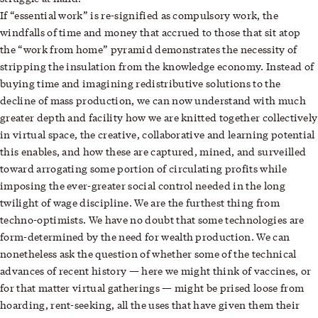
If “essential work” is re-signified as compulsory work, the
windfalls of time and money that accrued to those that sit atop
the “work from home” pyramid demonstrates the necessity of
stripping the insulation from the knowledge economy. Instead of
buying time and imagining redistributive solutions to the
decline of mass production, we can now understand with much
greater depth and facility how we are knitted together collectively
in virtual space, the creative, collaborative and learning potential
this enables, and how these are captured, mined, and surveilled
toward arrogating some portion of circulating profits while
imposing the ever-greater social control needed in the long
twilight of wage discipline. We are the furthest thing from
techno-optimists. We have no doubt that some technologies are
form-determined by the need for wealth production. We can
nonetheless ask the question of whether some of the technical
advances of recent history — here we might think of vaccines, or
for that matter virtual gatherings — might be prised loose from
hoarding, rent-seeking, all the uses that have given them their