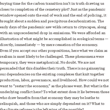
buying time for the carbon transition isn’t in truth drawing us
closer to completion of the cemetery plot? Just as the pandemic
window opened onto the end of work and the end of policing, it
brought about a sudden and precipitous decarbonization. The
early days of the pandemic saw wilds return to cityscapes, along
with an unprecedented drop in emissions. We were afforded an
illustration of what might be accomplished in ecological terms —
directly, immediately — by mere cessation of the economy.
Even if you accept our other propositions, here what we claim as
realism is most likely to be challenged. These phenomena were
temporary, they were metaphorical. No doubt. We are not
persuaded that this disables their truth. There is no gainsaying
our dependencies on the existing complexes that knit together
production, labor, governance, and livelihood. How could we not
want to “restart the economy,” as the phrase went. But what is the
underlying conflict here? To what extent does it lie between those
who draw benefits from that economy they may be loathe to
relinquish, and those who are simply dependent on it? What to
the climate refugee is the left wing of the possible?