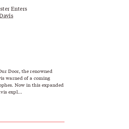
ter Enters
Davis
 Our Door, the renowned
vis warned of a coming
trophes. Now in this expanded
vis expl...