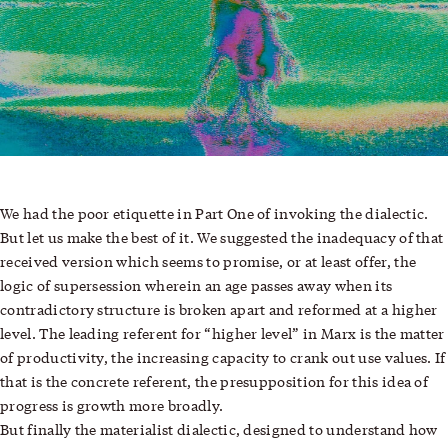
We had the poor etiquette in
Part One
of invoking the dialectic.
But let us make the best of it. We suggested the inadequacy of that
received version which seems to promise, or at least offer, the
logic of supersession wherein an age passes away when its
contradictory structure is broken apart and reformed at a higher
level. The leading referent for “higher level” in Marx is the matter
of productivity, the increasing capacity to crank out use values. If
that is the concrete referent, the presupposition for this idea of
progress is growth more broadly.
But finally the materialist dialectic, designed to understand how