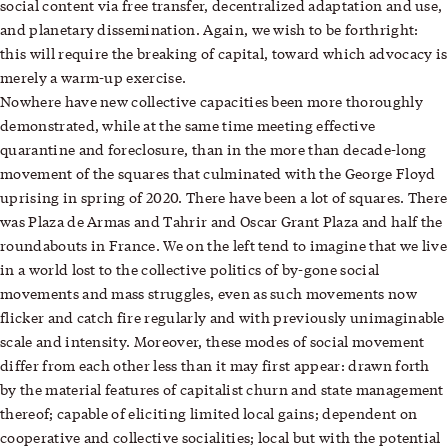
social content via free transfer, decentralized adaptation and use,
and planetary dissemination. Again, we wish to be forthright:
this will require the breaking of capital, toward which advocacy is
merely a warm-up exercise.
Nowhere have new collective capacities been more thoroughly
demonstrated, while at the same time meeting effective
quarantine and foreclosure, than in the more than decade-long
movement of the squares that culminated with the George Floyd
uprising in spring of 2020. There have been a lot of squares. There
was Plaza de Armas and Tahrir and Oscar Grant Plaza and half the
roundabouts in France. We on the left tend to imagine that we live
in a world lost to the collective politics of by-gone social
movements and mass struggles, even as such movements now
flicker and catch fire regularly and with previously unimaginable
scale and intensity. Moreover, these modes of social movement
differ from each other less than it may first appear: drawn forth
by the material features of capitalist churn and state management
thereof; capable of eliciting limited local gains; dependent on
cooperative and collective socialities; local but with the potential