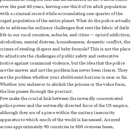
over the past 40 years, leaving one-third of its adult population
with a criminal record while accumulating one-quarter of the
caged population of the entire planet. What do the police actually
do to address the ordinary challenges that rent the fabric of daily
life in our rural counties, suburbs, and cities — opioid addiction,
alcoholism, mental distress, houselessness, domestic conflict, the
crimes of stealing diapers and baby formula? This is not the place
to adjudicate the challenges of public safety and restorative
justice against communal violence, but the idea that the police
are the answer and not the problem has never been clearer. They
are the problem whether your abolitionist horizon is near or far.
Whether you endeavor to abolish the prisons or the value form,
the line passes through the precinct.
Few make the crucial link between the inwardly concentrated
police power and the outwardly directed force of the US empire,
although they are of a piece within the unitary insecurity
apparatus to which much of the world is harnessed. Arrayed
across approximately 90 countries in 800 overseas bases,