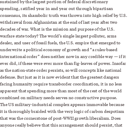
sustained by the largest portion of federal discretionary
spending, ratified year in and year out through bipartisan
consensus, its shambolic truth was thrown into high relief by U.S.
withdrawal from Afghanistan at the end of last year after two
decades of war. What is the mission and purpose of the U.S.
warfare state today? The world’s single largest polluter, arms
dealer, and user of fossil fuels, the U.S. empire that emerged to
underwrite a political economy of growth and “a rules-based
international order” does neither now in any credible way — if it
ever did, if these were ever more than fig-leaves of power. Insofar
as the nation-state order persists, so will concepts like national
defense. But just as it is now evident that the greatest dangers
facing humanity require transborder coordination, it is no less
apparent that spending more than most of the rest of the world
combined on military needs serves no constructive purpose.
The US military-industrial complex appears immovable because
it is thoroughly braided with the very logic of carbon despotism
that was the cornerstone of post-WWII growth liberalism. Does
anyone really believe that this arrangement should persist, that