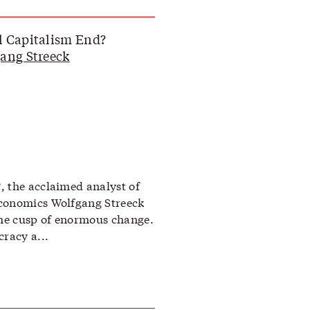
l Capitalism End?
ang Streeck
, the acclaimed analyst of
economics Wolfgang Streeck
the cusp of enormous change.
racy a...