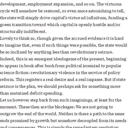
development, employment expansion, and so on. The virtuous
cycle will
somehow
be restored, or even more astonishing to tell,
the state will simply drive capital’s virtue ad infinitum, funding a
green transition toward which capital is openly hostile and/or
structurally indifferent.
Lovely to think so, though given the accrued evidence it is hard
to imagine that, even if such things were possible, the state would
be so inclined by anything less than revolutionary seizure.
Indeed, this is an emergent ideologeme of the present, beginning
to appear in book after book from political jeremiad to popular
science fiction: revolutionary violence in the service of policy
reform. This registers a real desire and a real impasse. But if state
seizure is the plan, we should perhaps ask for something more
than sustained deficit spending.
Let us however step back from such imaginings, at least for the
moment. These then are the blockages: We are not going to
outgrow the end of the world. Neither is there a path to the same
ends promised by growth but somehow decoupled from its needs
and consequences. This is simply the same fantasy resolution