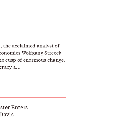
, the acclaimed analyst of
economics Wolfgang Streeck
the cusp of enormous change.
racy a...
ter Enters
Davis