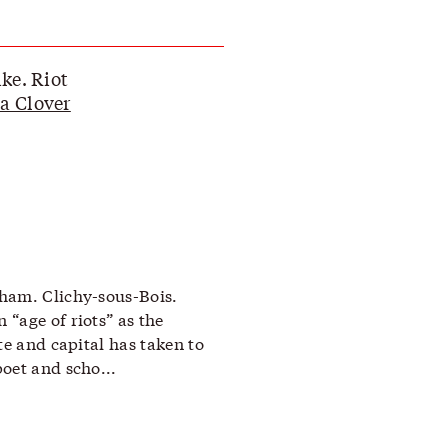
ike. Riot
a Clover
ham. Clichy-sous-Bois.
“age of riots” as the
te and capital has taken to
oet and scho...