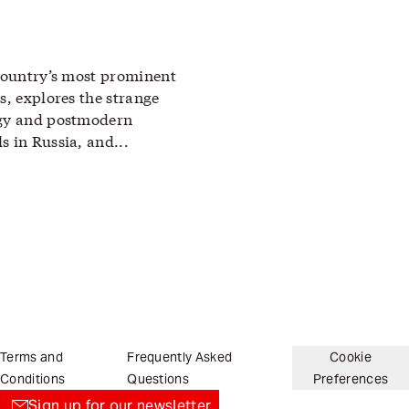
 country’s most prominent
s, explores the strange
ogy and postmodern
s in Russia, and...
Terms and
Frequently Asked
Cookie
Conditions
Questions
Preferences
Sign up for our newsletter