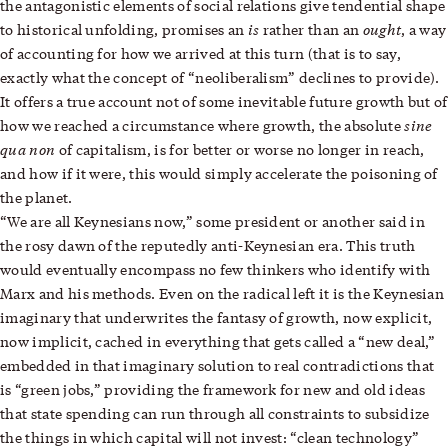
the antagonistic elements of social relations give tendential shape
is
ought
to historical unfolding, promises an
rather than an
, a way
of accounting for how we arrived at this turn (that is to say,
exactly what the concept of “neoliberalism” declines to provide).
It offers a true account not of some inevitable future growth but of
sine
how we reached a circumstance where growth, the absolute
qua non
of capitalism, is for better or worse no longer in reach,
and how if it were, this would simply accelerate the poisoning of
the planet.
“We are all Keynesians now,” some president or another said in
the rosy dawn of the reputedly anti-Keynesian era. This truth
would eventually encompass no few thinkers who identify with
Marx and his methods. Even on the radical left it is the Keynesian
imaginary that underwrites the fantasy of growth, now explicit,
now implicit, cached in everything that gets called a “new deal,”
embedded in that imaginary solution to real contradictions that
is “green jobs,” providing the framework for new and old ideas
that state spending can run through all constraints to subsidize
the things in which capital will not invest: “clean technology”