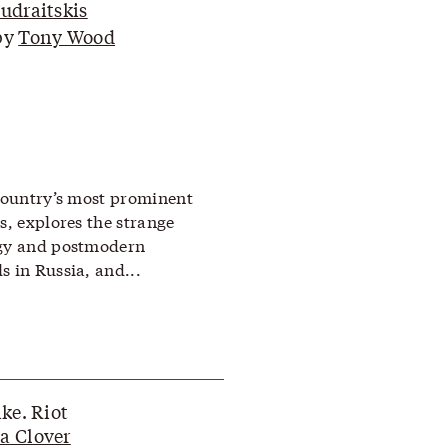
Budraitskis
by
Tony Wood
 country’s most prominent
s, explores the strange
ogy and postmodern
s in Russia, and...
ike. Riot
a Clover