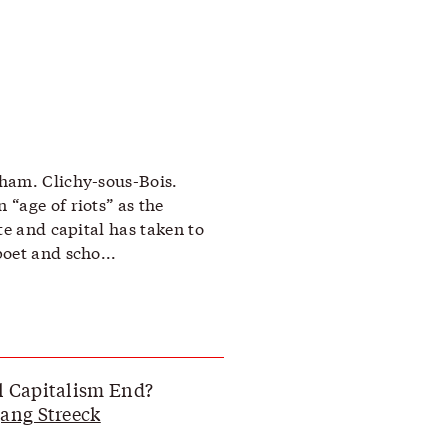
ham. Clichy-sous-Bois.
“age of riots” as the
te and capital has taken to
oet and scho...
l Capitalism End?
ang Streeck