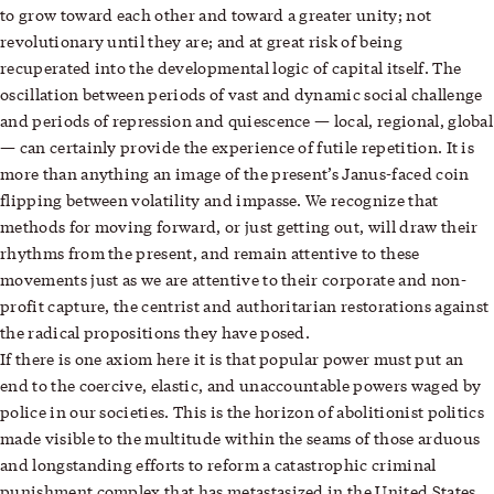
to grow toward each other and toward a greater unity; not
revolutionary until they are; and at great risk of being
recuperated into the developmental logic of capital itself. The
oscillation between periods of vast and dynamic social challenge
and periods of repression and quiescence — local, regional, global
— can certainly provide the experience of futile repetition. It is
more than anything an image of the present’s Janus-faced coin
flipping between volatility and impasse. We recognize that
methods for moving forward, or just getting out, will draw their
rhythms from the present, and remain attentive to these
movements just as we are attentive to their corporate and non-
profit capture, the centrist and authoritarian restorations against
the radical propositions they have posed.
If there is one axiom here it is that popular power must put an
end to the coercive, elastic, and unaccountable powers waged by
police in our societies. This is the horizon of abolitionist politics
made visible to the multitude within the seams of those arduous
and longstanding efforts to reform a catastrophic criminal
punishment complex that has metastasized in the United States