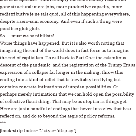
gone structural: more jobs, more productive capacity, more
redistributive je ne sais quoi, all of this happening everywhere,
despite a zero-sum economy. And even if such a thing were
possible: glub glub.
So — must we be nihilists?
Worse things have happened. But it is also worth noting that
imagining the end of the world does in fact force us to imagine
the end of capitalism. To call back to Part One: the calamitous
descent of the pandemic, and the registration of the Trump Era as
expression of a collapse far longer in the making, throw this
ending into a kind of relief that is inevitably terrifying but
contains concrete intimations of utopian possibilities. Or
perhaps merely intimations that we can hold open the possibility
of collective flourishing. That may be as utopian as things get.
Here are just a handful of endings that hover into view that bear
reflection, and do so beyond the aegis of policy reforms.
***
[book-strip index="1" style="display"]