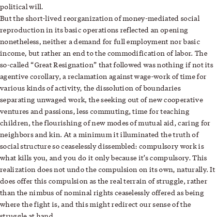
political will.
But the short-lived reorganization of money-mediated social
reproduction in its basic operations reflected an opening
nonetheless, neither a demand for full employment nor basic
income, but rather an end to the commodification of labor. The
so-called “Great Resignation” that followed was nothing if not its
agentive corollary, a reclamation against wage-work of time for
various kinds of activity, the dissolution of boundaries
separating unwaged work, the seeking out of new cooperative
ventures and passions, less commuting, time for teaching
children, the flourishing of new modes of mutual aid, caring for
neighbors and kin. At a minimum it illuminated the truth of
social structure so ceaselessly dissembled: compulsory work is
what kills you, and you do it only because it’s compulsory. This
realization does not undo the compulsion on its own, naturally. It
does offer this compulsion as the real terrain of struggle, rather
than the nimbus of nominal rights ceaselessly offered as being
where the fight is, and this might redirect our sense of the
struggle at hand.