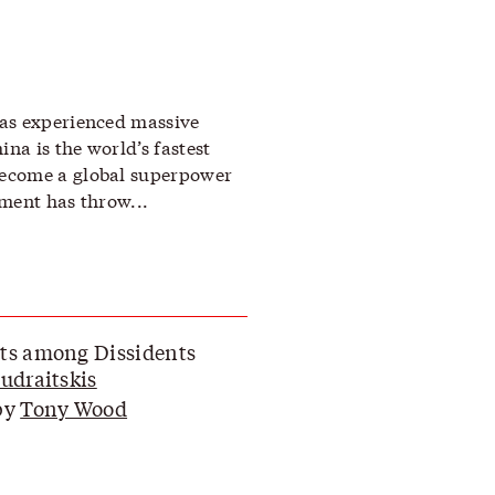
as experienced massive
a is the world’s fastest
ecome a global superpower
ment has throw...
ts among Dissidents
Budraitskis
by
Tony Wood