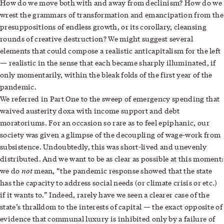
How do we move both with and away from declinism? How do we
wrest the grammars of transformation and emancipation from the
presuppositions of endless growth, or its corollary, cleansing
rounds of creative destruction? We might suggest several
elements that could compose a realistic anticapitalism for the left
— realistic in the sense that each became sharply illuminated, if
only momentarily, within the bleak folds of the first year of the
pandemic.
We referred in Part One to the sweep of emergency spending that
waived austerity doxa with income support and debt
moratoriums. For an occasion so rare as to feel epiphanic, our
society was given a glimpse of the decoupling of wage-work from
subsistence. Undoubtedly, this was short-lived and unevenly
distributed. And we want to be as clear as possible at this moment:
not
we do
mean, “the pandemic response showed that the state
has the capacity to address social needs (or climate crisis or etc.)
if it wants to.” Indeed, rarely have we seen a clearer case of
the
state’s thralldom
to the interests of capital — the exact opposite of
evidence that communal luxury is inhibited only by a failure of