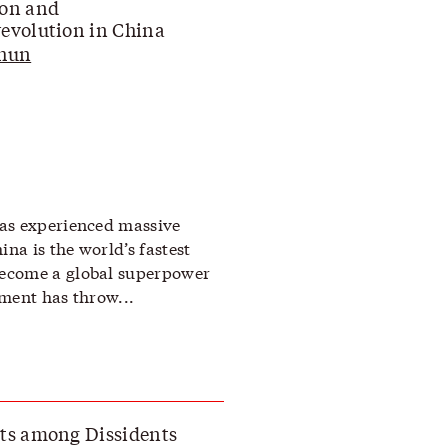
ion and
evolution in China
Chun
as experienced massive
a is the world’s fastest
ecome a global superpower
ment has throw...
ts among Dissidents