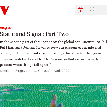
Verso
Cart, 0 items
Site searc
Sit
Blog post
Static and Signal: Part Two
In the
second part
of their series on the global conjuncture, Nikhil
Pal Singh and
Joshua Clover
survey our present economic and
ecological impasse, and search through the ruins for the green
shoots of solidarity and for the "openings that are necessarily
present when things fall apart."
Nikhil Pal Singh, Joshua Clover
1 April 2022