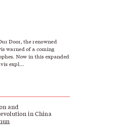
 Our Door, the renowned
vis warned of a coming
trophes. Now in this expanded
vis expl...
ion and
evolution in China
Chun